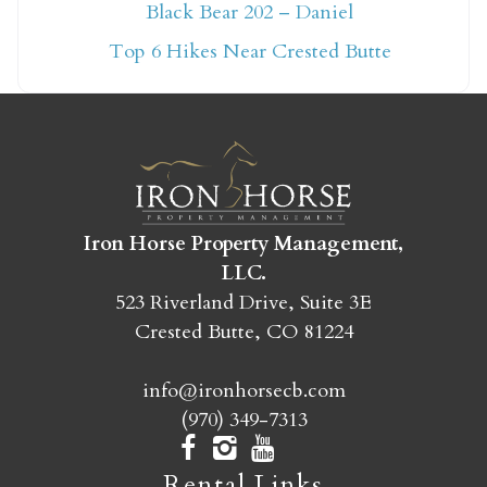
Not ready to book
Black Bear 202 – Daniel
yet?
Top 6 Hikes Near Crested Butte
Send yourself an email with your booking
details so you can finish booking your
Crested Butte adventure whenever you're
ready!
Iron Horse Property Management,
LLC.
523 Riverland Drive, Suite 3E
Crested Butte, CO 81224
SEND MY STAY
info@ironhorsecb.com
(970) 349-7313
Rental Links