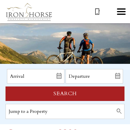
SEARCH