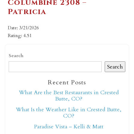
Columbine 2308 –
Patricia
Date: 3/21/2026
Rating: 4.51
Search
Search
Recent Posts
What Are the Best Restaurants in Crested
Butte, CO?
What Is the Weather Like in Crested Butte,
CO?
Paradise Vista – Kelli & Matt