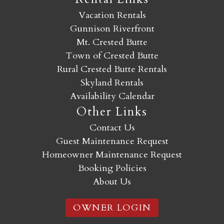
Vacation Rentals
Gunnison Riverfront
Mt. Crested Butte
Town of Crested Butte
Rural Crested Butte Rentals
Skyland Rentals
Availability Calendar
Other Links
Contact Us
Guest Maintenance Request
Homeowner Maintenance Request
Booking Policies
About Us
OWNER LOGIN