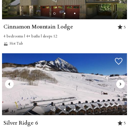
Cinnamon Mountain Lodge
5
4 bedrooms | 4+ baths | sleeps 12
Hot Tub
Silver Ridge 6
5