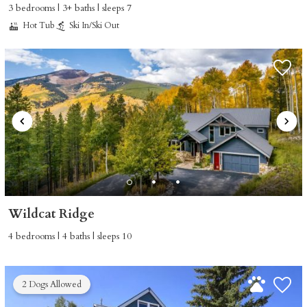
3 bedrooms | 3+ baths | sleeps 7
Hot Tub
Ski In/Ski Out
Wildcat Ridge
4 bedrooms | 4 baths | sleeps 10
2 Dogs Allowed