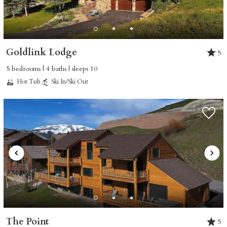
Goldlink Lodge
5
5 bedrooms | 4 baths | sleeps 10
Hot Tub
Ski In/Ski Out
The Point
5