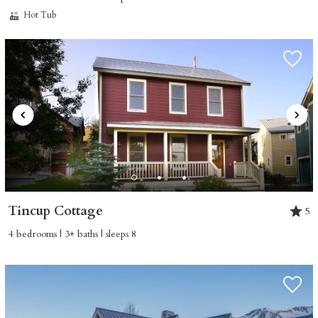
Hot Tub
Tincup Cottage
5
4 bedrooms | 3+ baths | sleeps 8