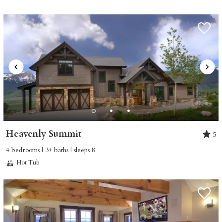
Heavenly Summit
5
4 bedrooms | 3+ baths | sleeps 8
Hot Tub