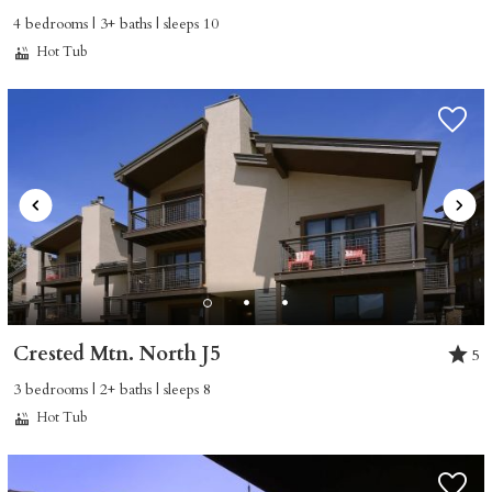
4 bedrooms | 3+ baths | sleeps 10
Hot Tub
Crested Mtn. North J5
5
3 bedrooms | 2+ baths | sleeps 8
Hot Tub