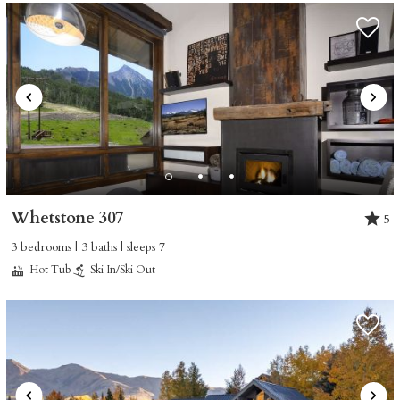
Whetstone 307
5
3 bedrooms | 3 baths | sleeps 7
Hot Tub
Ski In/Ski Out