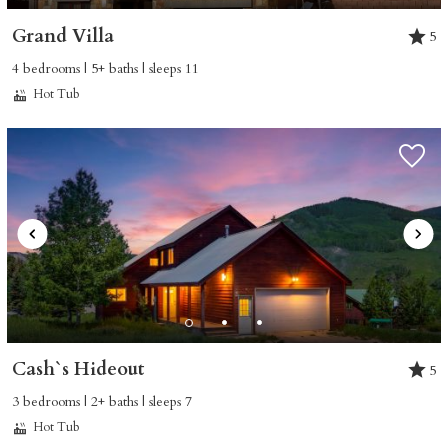
Grand Villa
5
4 bedrooms | 5+ baths | sleeps 11
Hot Tub
Cash`s Hideout
5
3 bedrooms | 2+ baths | sleeps 7
Hot Tub