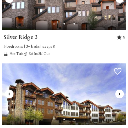
Silver Ridge 3
5
3 bedrooms | 3+ baths | sleeps 8
Hot Tub
Ski In/Ski Out