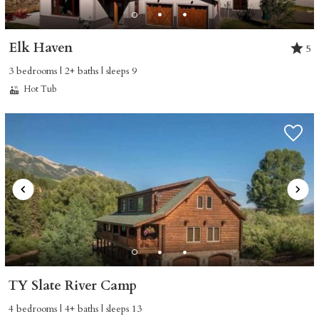
Elk Haven
5
3 bedrooms | 2+ baths | sleeps 9
Hot Tub
TY Slate River Camp
4 bedrooms | 4+ baths | sleeps 13