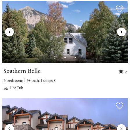
Southern Belle
5
3 bedrooms | 3+ baths | sleeps 8
Hot Tub