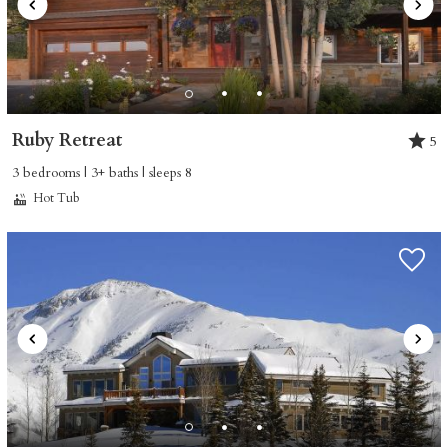
Ruby Retreat
5
3 bedrooms | 3+ baths | sleeps 8
Hot Tub