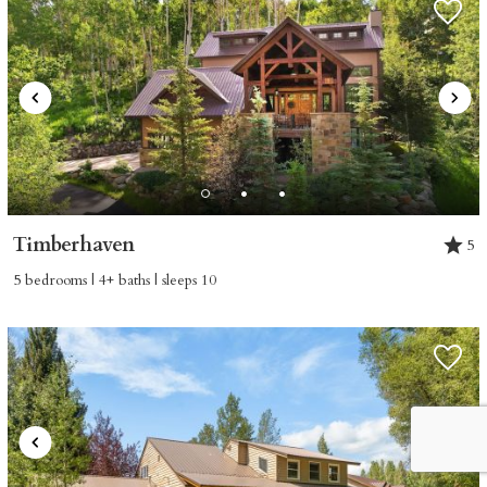
Timberhaven
5
5 bedrooms | 4+ baths | sleeps 10