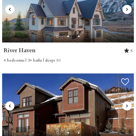
River Haven
5
4 bedrooms | 3+ baths | sleeps 10