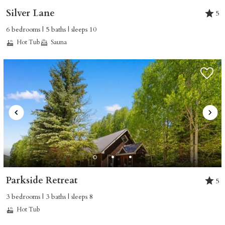
Silver Lane
5
6 bedrooms | 5 baths | sleeps 10
Hot Tub
Sauna
Parkside Retreat
5
3 bedrooms | 3 baths | sleeps 8
Hot Tub