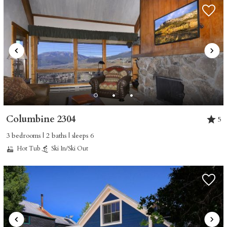
Columbine 2304
5
3 bedrooms | 2 baths | sleeps 6
Hot Tub
Ski In/Ski Out