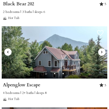
Black Bear 202
5
2 bedrooms | 3 baths | sleeps 6
Hot Tub
Alpenglow Escape
5
4 bedrooms | 2+ baths | sleeps 8
Hot Tub