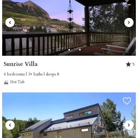
Sunrise Villa
5
4 bedrooms | 3+ baths | sleeps 8
Hot Tub