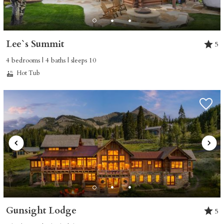
Lee`s Summit
5
4 bedrooms | 4 baths | sleeps 10
Hot Tub
Not ready to book
yet?
Send yourself an email with your booking
details so you can finish booking your
Gunsight Lodge
5
Crested Butte adventure whenever you're