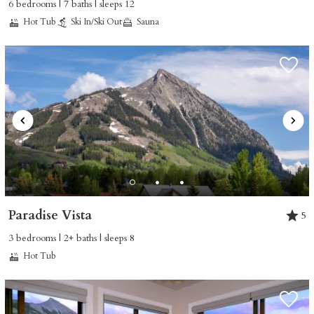
6 bedrooms | 7 baths | sleeps 12
ready!
Hot Tub
Ski In/Ski Out
Sauna
SEND MY STAY
Paradise Vista
5
3 bedrooms | 2+ baths | sleeps 8
Hot Tub