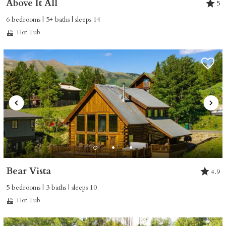
Above It All
5
6 bedrooms | 5+ baths | sleeps 14
Hot Tub
Bear Vista
4.9
5 bedrooms | 3 baths | sleeps 10
Hot Tub