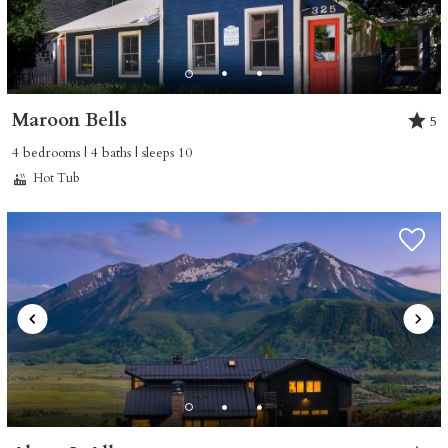
Maroon Bells
5
4 bedrooms | 4 baths | sleeps 10
Hot Tub