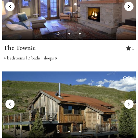
The Townie
5
4 bedrooms | 3 baths | sleeps 9