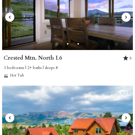
Crested Mtn. North L6
5
3 bedrooms | 2+ baths | sleeps 8
Hot Tub