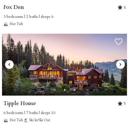
Fox Den
5
3 bedrooms | 2 baths | sleeps 6
Hot Tub
Tipple House
5
6 bedrooms | 7 baths | sleeps 10
Hot Tub
Ski In/Ski Out