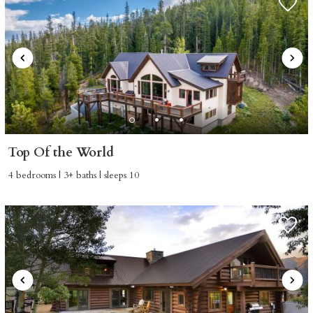
Top Of the World
4 bedrooms | 3+ baths | sleeps 10