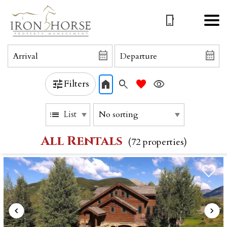
Filters
List
All Rentals
(72 propert
ies)