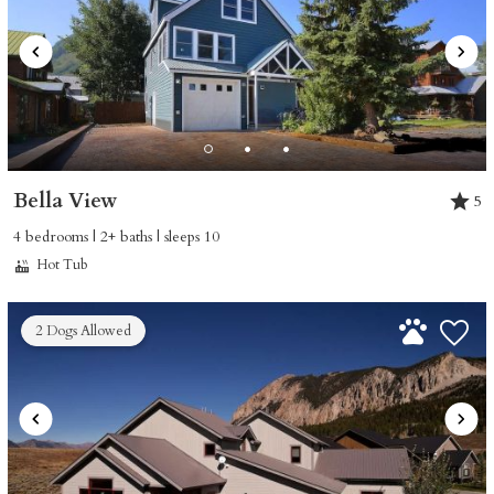
Bella View
5
4 bedrooms | 2+ baths | sleeps 10
Hot Tub
2 Dogs Allowed