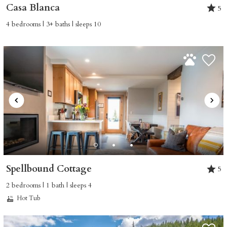
Casa Blanca
5
4 bedrooms | 3+ baths | sleeps 10
Spellbound Cottage
5
2 bedrooms | 1 bath | sleeps 4
Hot Tub