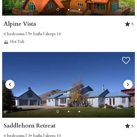
Alpine Vista
5
6 bedrooms | 5+ baths | sleeps 14
Hot Tub
Saddlehorn Retreat
5
4 bedrooms | 3+ baths | sleeps 10