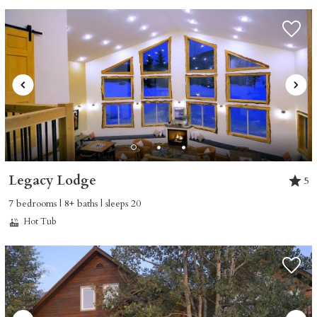
Legacy Lodge
5
7 bedrooms | 8+ baths | sleeps 20
Hot Tub