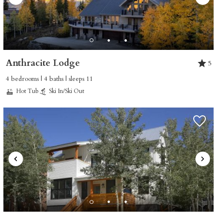
Anthracite Lodge
5
4 bedrooms | 4 baths | sleeps 11
Hot Tub
Ski In/Ski Out