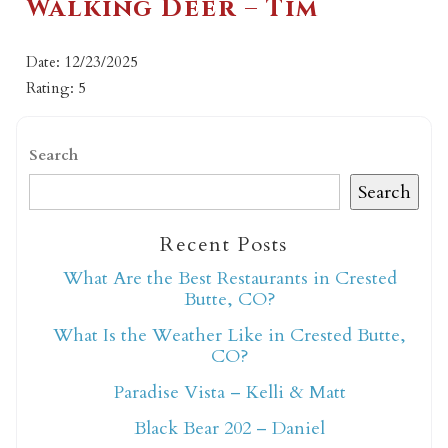
Walking Deer – Tim
Date: 12/23/2025
Rating: 5
Search
Search
Recent Posts
What Are the Best Restaurants in Crested
Butte, CO?
What Is the Weather Like in Crested Butte,
CO?
Paradise Vista – Kelli & Matt
Black Bear 202 – Daniel
Not ready to book