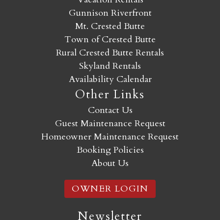
Gunnison Riverfront
Mt. Crested Butte
Town of Crested Butte
Rural Crested Butte Rentals
Skyland Rentals
Availability Calendar
Other Links
Contact Us
Guest Maintenance Request
Homeowner Maintenance Request
Booking Policies
About Us
OWNER LOGIN
Newsletter