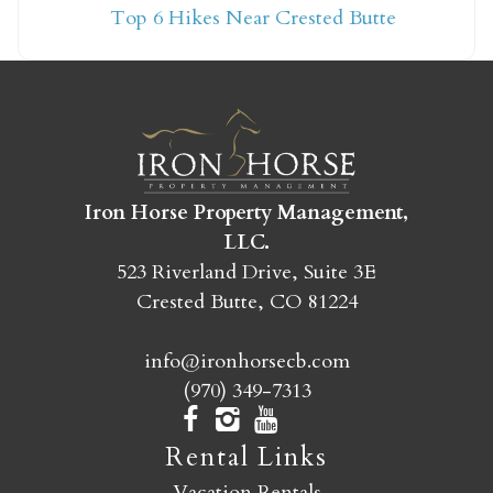
Top 6 Hikes Near Crested Butte
yet?
Send yourself an email with your booking
details so you can finish booking your
Crested Butte adventure whenever you're
ready!
Iron Horse Property Management,
LLC.
523 Riverland Drive, Suite 3E
Crested Butte, CO 81224
info@ironhorsecb.com
SEND MY STAY
(970) 349-7313
Rental Links
Vacation Rentals