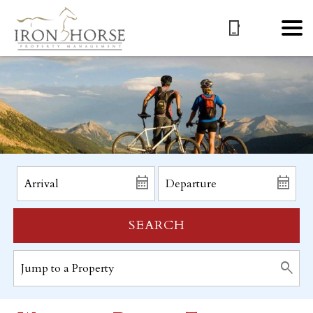
SEARCH