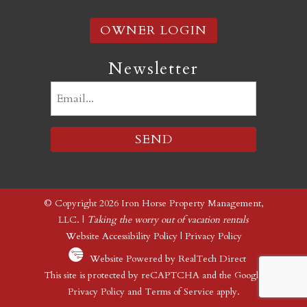
OWNER LOGIN
Newsletter
Email
(Required)
© Copyright 2026 Iron Horse Property Management,
LLC. |
Taking the worry out of vacation rentals
Website Accessibility Policy
|
Privacy Policy
Website Powered by RealTech Direct
This site is protected by reCAPTCHA and the Google
Privacy Policy
and
Terms of Service
apply.