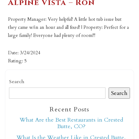
Alpine Vista – Ron
Property Manager: Very helpful! A little hot tub issue but
they came w/in an hour and all fixed! | Property: Perfect for a
large family! Everyone had plenty of room!!!
Date: 3/24/2024
Rating: 5
Search
Search
Recent Posts
What Are the Best Restaurants in Crested
Butte, CO?
What Is the Weather Like in Crested Butte,