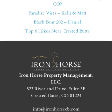
CO?
Not ready to book
Paradise Vista – Kelli & Matt
yet?
Black Bear 202 – Daniel
Top 6 Hikes Near Crested Butte
Send yourself an email with your booking
details so you can finish booking your
Crested Butte adventure whenever you're
ready!
Iron Horse Property Management,
LLC.
523 Riverland Drive, Suite 3E
Crested Butte, CO 81224
SEND MY STAY
info@ironhorsecb.com