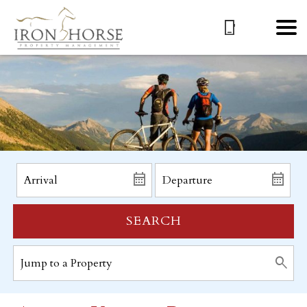
SEARCH