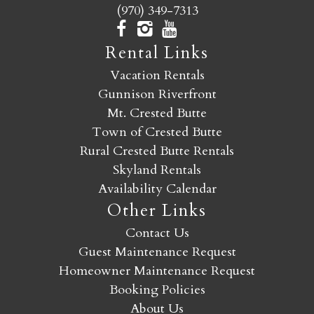
(970) 349-7313
Rental Links
Vacation Rentals
Gunnison Riverfront
Mt. Crested Butte
Town of Crested Butte
Rural Crested Butte Rentals
Skyland Rentals
Availability Calendar
Other Links
Contact Us
Guest Maintenance Request
Homeowner Maintenance Request
Booking Policies
About Us