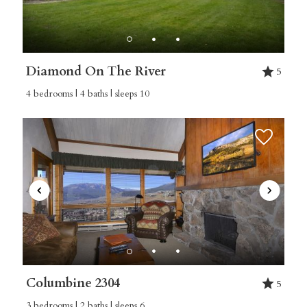
Diamond On The River
5
4 bedrooms | 4 baths | sleeps 10
Columbine 2304
5
3 bedrooms | 2 baths | sleeps 6