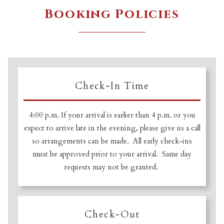
Booking Policies
Check-In Time
4:00 p.m. If your arrival is earlier than 4 p.m. or you
expect to arrive late in the evening, please give us a call
so arrangements can be made. All early check-ins
must be approved prior to your arrival. Same day
requests may not be granted.
Check-Out