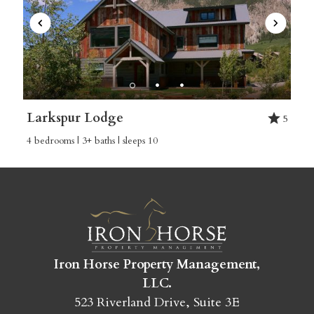
Larkspur Lodge
5
4 bedrooms | 3+ baths | sleeps 10
Iron Horse Property Management,
LLC.
523 Riverland Drive, Suite 3E