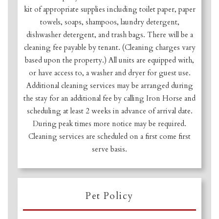
kit of appropriate supplies including toilet paper, paper
towels, soaps, shampoos, laundry detergent,
dishwasher detergent, and trash bags. There will be a
cleaning fee payable by tenant. (Cleaning charges vary
based upon the property.) All units are equipped with,
or have access to, a washer and dryer for guest use.
Additional cleaning services may be arranged during
the stay for an additional fee by calling Iron Horse and
scheduling at least 2 weeks in advance of arrival date.
During peak times more notice may be required.
Cleaning services are scheduled on a first come first
serve basis.
Pet Policy