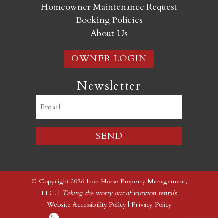
Homeowner Maintenance Request
Booking Policies
About Us
OWNER LOGIN
Newsletter
Email
(Required)
© Copyright 2026 Iron Horse Property Management,
LLC. |
Taking the worry out of vacation rentals
Website Accessibility Policy
|
Privacy Policy