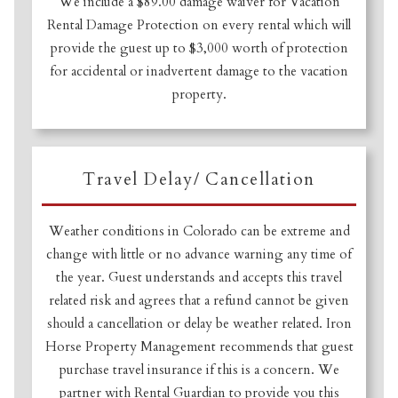
We include a $89.00 damage waiver for Vacation
Rental Damage Protection on every rental which will
provide the guest up to $3,000 worth of protection
Not ready to book
for accidental or inadvertent damage to the vacation
property.
yet?
Send yourself an email with your booking
Travel Delay/ Cancellation
details so you can finish booking your
Crested Butte adventure whenever you're
Weather conditions in Colorado can be extreme and
ready!
change with little or no advance warning any time of
the year. Guest understands and accepts this travel
related risk and agrees that a refund cannot be given
should a cancellation or delay be weather related. Iron
Horse Property Management recommends that guest
purchase travel insurance if this is a concern. We
SEND MY STAY
partner with Rental Guardian to provide you this