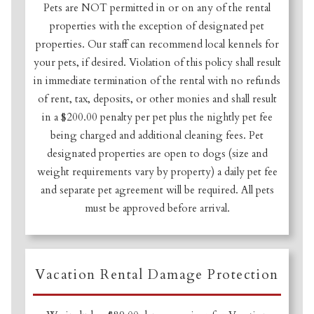
Pets are NOT permitted in or on any of the rental
properties with the exception of designated pet
properties. Our staff can recommend local kennels for
your pets, if desired. Violation of this policy shall result
in immediate termination of the rental with no refunds
of rent, tax, deposits, or other monies and shall result
in a $200.00 penalty per pet plus the nightly pet fee
being charged and additional cleaning fees. Pet
designated properties are open to dogs (size and
weight requirements vary by property) a daily pet fee
and separate pet agreement will be required. All pets
must be approved before arrival.
Vacation Rental Damage Protection