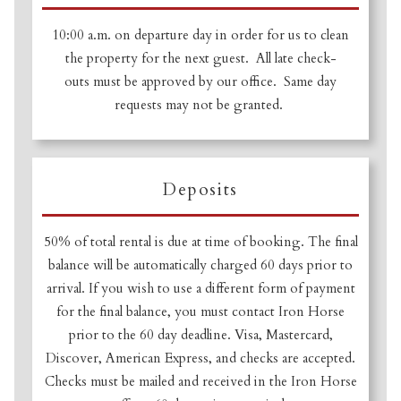
10:00 a.m. on departure day in order for us to clean
the property for the next guest. All late check-
outs must be approved by our office. Same day
requests may not be granted.
Deposits
50% of total rental is due at time of booking. The final
balance will be automatically charged 60 days prior to
arrival. If you wish to use a different form of payment
for the final balance, you must contact Iron Horse
prior to the 60 day deadline. Visa, Mastercard,
Discover, American Express, and checks are accepted.
Checks must be mailed and received in the Iron Horse