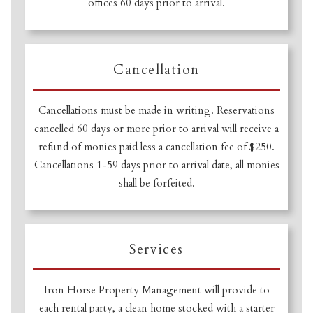
offices 60 days prior to arrival.
Cancellation
Cancellations must be made in writing. Reservations
cancelled 60 days or more prior to arrival will receive a
refund of monies paid less a cancellation fee of $250.
Cancellations 1-59 days prior to arrival date, all monies
shall be forfeited.
Services
Iron Horse Property Management will provide to
each rental party, a clean home stocked with a starter