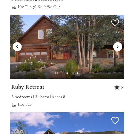
Hot Tub
Ski In/Ski Out
Ruby Retreat
5
3 bedrooms | 3+ baths | sleeps 8
Hot Tub