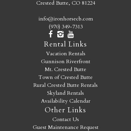
Crested Butte, CO 81224
info@ironhorsecb.com
(970) 349-7313
Rental Links
Vacation Rentals
Gunnison Riverfront
Mt. Crested Butte
Town of Crested Butte
Rural Crested Butte Rentals
Skyland Rentals
Availability Calendar
Other Links
Contact Us
Guest Maintenance Request