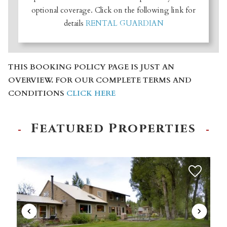
optional coverage. Click on the following link for
details
RENTAL GUARDIAN
THIS BOOKING POLICY PAGE IS JUST AN
OVERVIEW. FOR OUR COMPLETE TERMS AND
CONDITIONS
CLICK HERE
Featured Properties