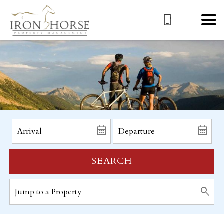
SEARCH