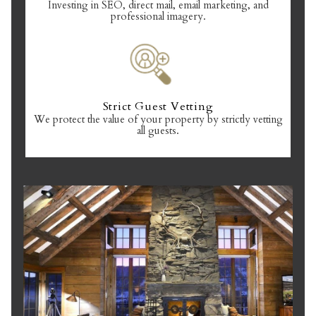
Investing in SEO, direct mail, email marketing, and
professional imagery.
Strict Guest Vetting
We protect the value of your property by strictly vetting
all guests.