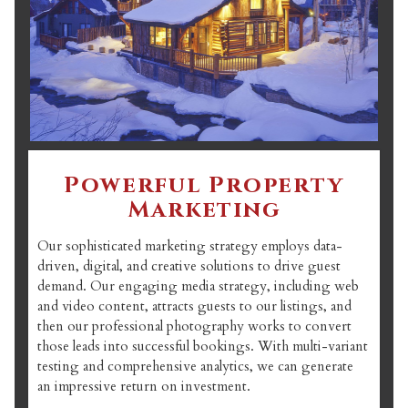
Powerful Property
Marketing
Our sophisticated marketing strategy employs data-
driven, digital, and creative solutions to drive guest
demand. Our engaging media strategy, including web
and video content, attracts guests to our listings, and
then our professional photography works to convert
those leads into successful bookings. With multi-variant
testing and comprehensive analytics, we can generate
an impressive return on investment.