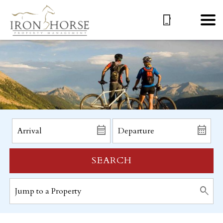
SEARCH