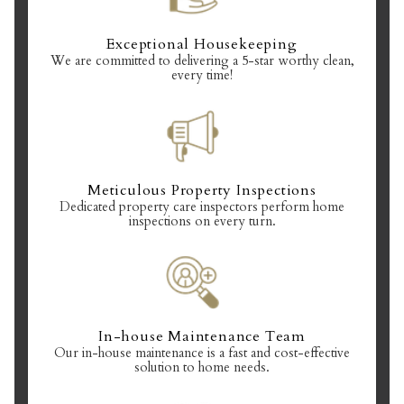
Exceptional Housekeeping
We are committed to delivering a 5-star worthy clean,
every time!
Meticulous Property Inspections
Dedicated property care inspectors perform home
inspections on every turn.
In-house Maintenance Team
Our in-house maintenance is a fast and cost-effective
solution to home needs.