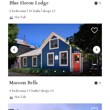
Blue Heron Lodge
5
6 bedrooms | 6+ baths | sleeps 12
Hot Tub
Maroon Bells
5
4 bedrooms | 4 baths | sleeps 10
Hot Tub