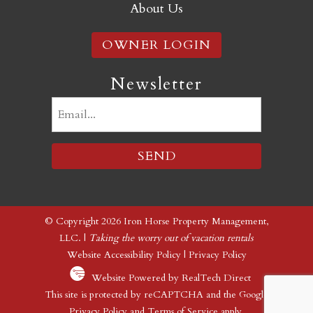
About Us
OWNER LOGIN
Newsletter
Email
(Required)
© Copyright 2026 Iron Horse Property Management,
LLC. |
Taking the worry out of vacation rentals
Website Accessibility Policy
|
Privacy Policy
Website Powered by RealTech Direct
This site is protected by reCAPTCHA and the Google
Privacy Policy
and
Terms of Service
apply.