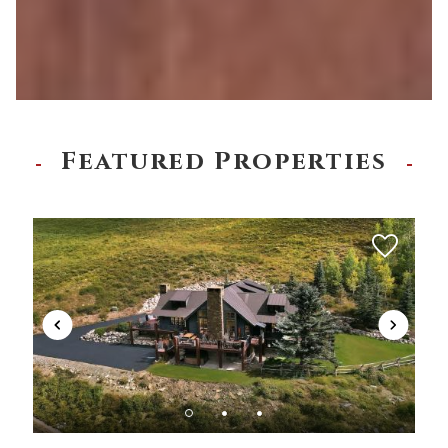
Featured Properties