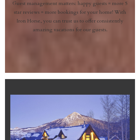
Guest management matters: happy guests = more 5
star reviews = more bookings for your home! With
Iron Horse, you can trust us to offer consistently
amazing vacations for our guests.