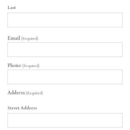
Last
Email
(Required)
Phone
(Required)
Address
(Required)
Street Address