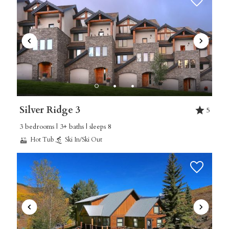
Silver Ridge 3
5
3 bedrooms | 3+ baths | sleeps 8
Hot Tub
Ski In/Ski Out