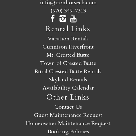
info@ironhorsecb.com
(970) 349-7313
Rental Links
Vacation Rentals
Gunnison Riverfront
Mt. Crested Butte
Town of Crested Butte
Rural Crested Butte Rentals
Skyland Rentals
Availability Calendar
Other Links
Contact Us
Guest Maintenance Request
Homeowner Maintenance Request
Booking Policies