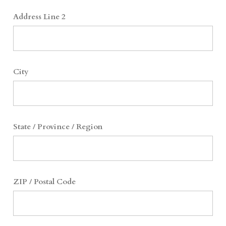
Address Line 2
City
State / Province / Region
ZIP / Postal Code