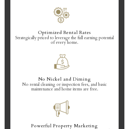
Optimized Rental Rates
Strategically priced to leverage the full earning potential
of every home.
No Nickel and Diming
No rental cleaning or inspection fees, and basic
maintenance and home items are free.
Powerful Property Marketing