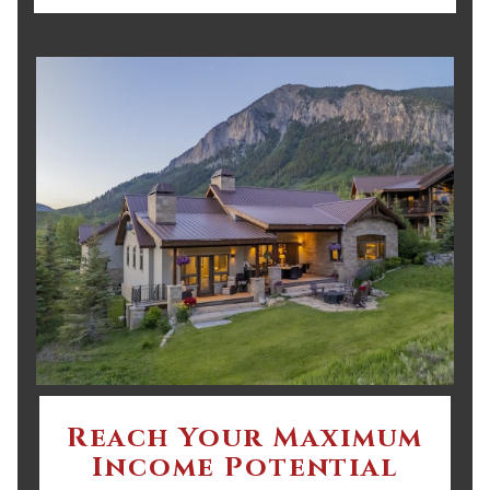
Reach Your Maximum
Income Potential