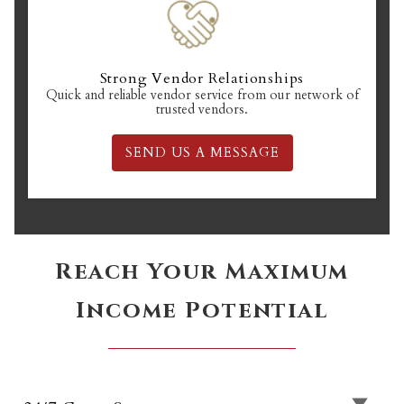
Strong Vendor Relationships
Quick and reliable vendor service from our network of
trusted vendors.
SEND US A MESSAGE
Reach Your Maximum
Income Potential