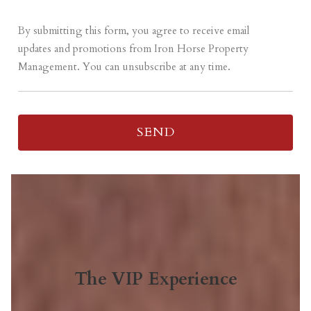
By submitting this form, you agree to receive email
updates and promotions from Iron Horse Property
Management. You can unsubscribe at any time.
The VIP Experience