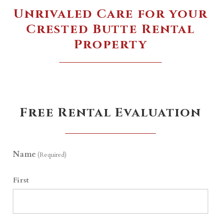
Unrivaled Care for your
Crested Butte Rental
Property
Free Rental Evaluation
Name
(Required)
First