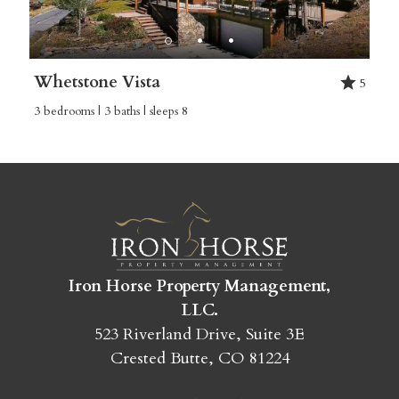
Whetstone Vista
5
3 bedrooms | 3 baths | sleeps 8
Iron Horse Property Management,
LLC.
523 Riverland Drive, Suite 3E
Crested Butte, CO 81224