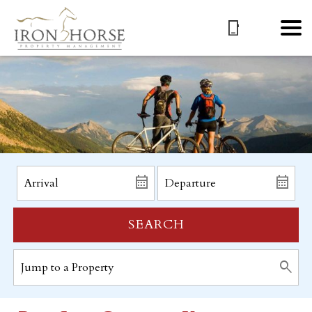
SEARCH