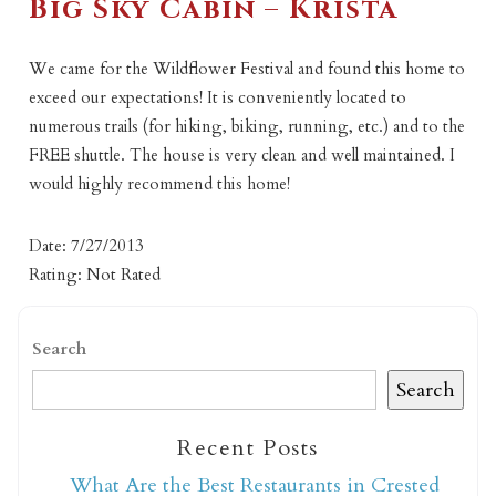
Big Sky Cabin – Krista
We came for the Wildflower Festival and found this home to
exceed our expectations! It is conveniently located to
numerous trails (for hiking, biking, running, etc.) and to the
FREE shuttle. The house is very clean and well maintained. I
would highly recommend this home!
Date: 7/27/2013
Rating: Not Rated
Search
Search
Recent Posts
What Are the Best Restaurants in Crested