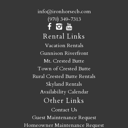
info@ironhorsecb.com
(970) 349-7313
Rental Links
Vacation Rentals
Gunnison Riverfront
Mt. Crested Butte
Town of Crested Butte
Rural Crested Butte Rentals
Skyland Rentals
Availability Calendar
Other Links
Contact Us
Guest Maintenance Request
Homeowner Maintenance Request