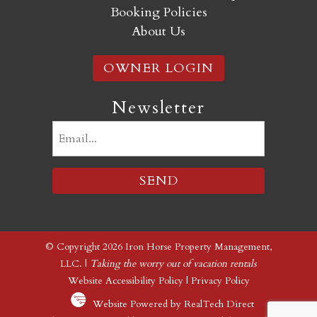
Booking Policies
About Us
OWNER LOGIN
Newsletter
Email
(Required)
© Copyright 2026 Iron Horse Property Management,
LLC. |
Taking the worry out of vacation rentals
Website Accessibility Policy
|
Privacy Policy
Website Powered by RealTech Direct