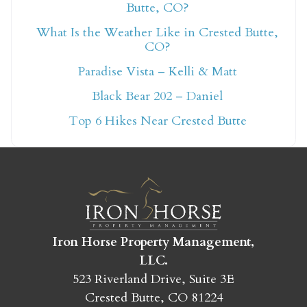
Butte, CO?
What Is the Weather Like in Crested Butte,
Not ready to book
CO?
Paradise Vista – Kelli & Matt
yet?
Black Bear 202 – Daniel
Top 6 Hikes Near Crested Butte
Send yourself an email with your booking
details so you can finish booking your
Crested Butte adventure whenever you're
ready!
Iron Horse Property Management,
LLC.
523 Riverland Drive, Suite 3E
SEND MY STAY
Crested Butte, CO 81224