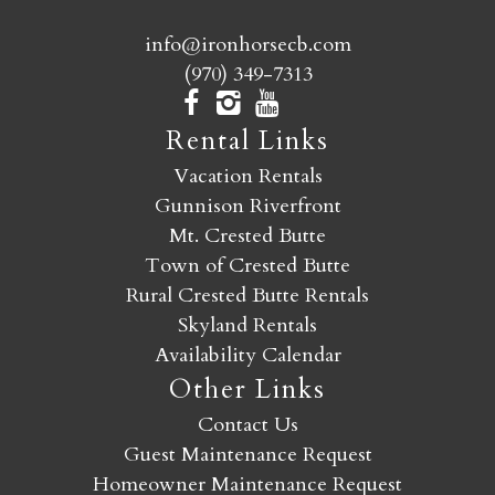
info@ironhorsecb.com
(970) 349-7313
Rental Links
Vacation Rentals
Gunnison Riverfront
Mt. Crested Butte
Town of Crested Butte
Rural Crested Butte Rentals
Skyland Rentals
Availability Calendar
Other Links
Contact Us
Guest Maintenance Request
Homeowner Maintenance Request