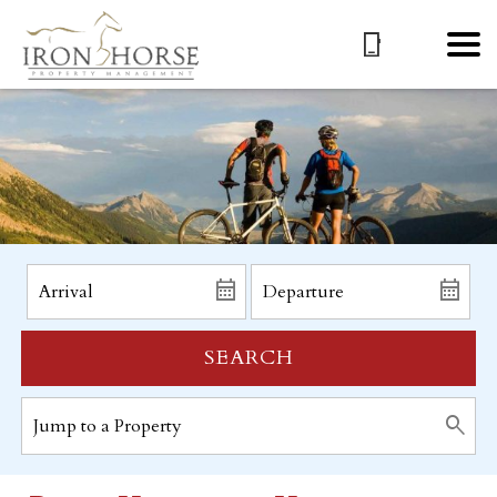
SEARCH