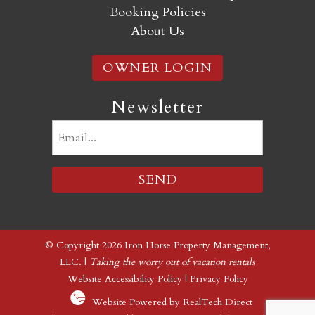
Booking Policies
About Us
OWNER LOGIN
Newsletter
Email
(Required)
© Copyright 2026 Iron Horse Property Management,
LLC. |
Taking the worry out of vacation rentals
Website Accessibility Policy
|
Privacy Policy
Website Powered by RealTech Direct