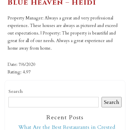
Blue Heaven – Heidi
Property Manager: Always a great and very professional
experience. These houses are always as pictured and exceed
out expectations. | Property: The property is beautiful and
great for all of our needs. Always a great experience and
home away from home.
Date: 7/6/2020
Rating: 4.97
Search
Search
Recent Posts
What Are the Best Restaurants in Crested