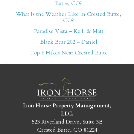
Butte, CO?
What Is the Weather Like in Crested Butte,
Not ready to book
CO?
Paradise Vista – Kelli & Matt
yet?
Black Bear 202 – Daniel
Top 6 Hikes Near Crested Butte
Send yourself an email with your booking
details so you can finish booking your
Crested Butte adventure whenever you're
ready!
Iron Horse Property Management,
LLC.
523 Riverland Drive, Suite 3E
SEND MY STAY
Crested Butte, CO 81224