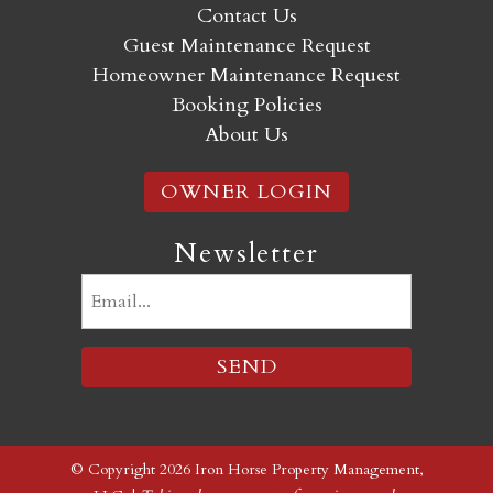
Contact Us
Guest Maintenance Request
Homeowner Maintenance Request
Booking Policies
About Us
OWNER LOGIN
Newsletter
Email
(Required)
© Copyright 2026 Iron Horse Property Management,