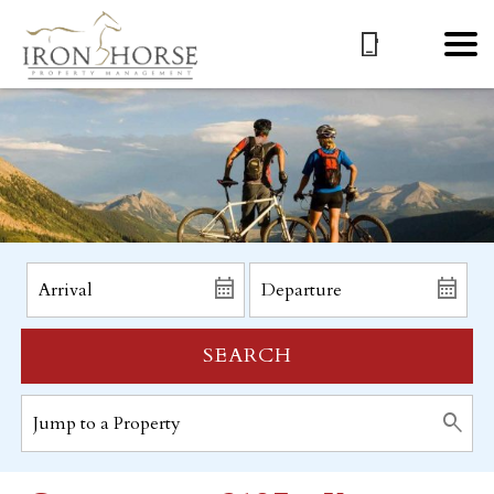
SEARCH