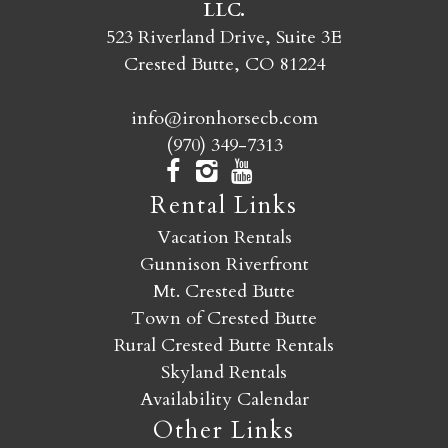
LLC.
SEND MY STAY
523 Riverland Drive, Suite 3E
Crested Butte, CO 81224
info@ironhorsecb.com
(970) 349-7313
Rental Links
Vacation Rentals
Gunnison Riverfront
Mt. Crested Butte
Town of Crested Butte
Rural Crested Butte Rentals
Skyland Rentals
Availability Calendar
Other Links