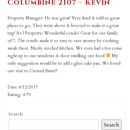
Columbine 2107 – Kevin
Property Manager: He was great! Very kind & told us great
places to go. They went above & beyond to make it a great
trip! A+ | Property: Wonderful condo! Great for our family
of 7. The condo made it so easy to save money by cooking
meals there. Nicely stocked kitchen. We even had a fox come
right up to our windows & door smelling our food
My
only suggestion would be to add a glass cake pan. We loved
our visit to Crested Butte!!
Date: 6/12/2017
Rating: 4.79
Search
Search