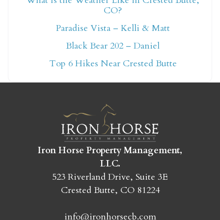
What Is the Weather Like in Crested Butte,
CO?
Not ready to book
Paradise Vista – Kelli & Matt
yet?
Black Bear 202 – Daniel
Top 6 Hikes Near Crested Butte
Send yourself an email with your booking
details so you can finish booking your
Crested Butte adventure whenever you're
ready!
Iron Horse Property Management,
LLC.
523 Riverland Drive, Suite 3E
Crested Butte, CO 81224
SEND MY STAY
info@ironhorsecb.com