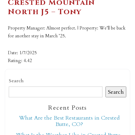
Crested Mountain
North J5 – Tony
Property Manager: Almost perfect. | Property: We’ll be back
for another stay in March ’25.
Date: 1/7/2025
Rating: 4.42
Search
Search
Recent Posts
What Are the Best Restaurants in Crested
Butte, CO?