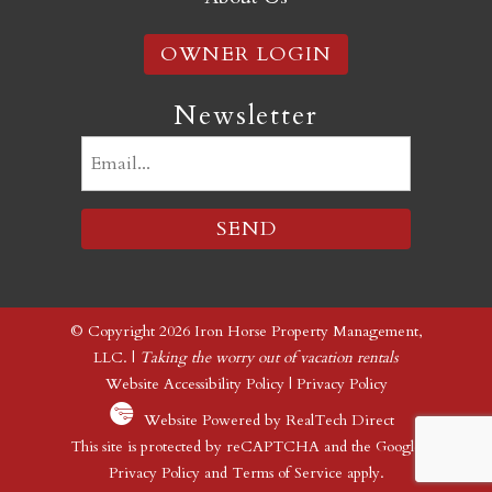
OWNER LOGIN
Newsletter
Email
(Required)
© Copyright 2026 Iron Horse Property Management,
LLC. |
Taking the worry out of vacation rentals
Website Accessibility Policy
|
Privacy Policy
Website Powered by RealTech Direct
This site is protected by reCAPTCHA and the Google
Privacy Policy
and
Terms of Service
apply.