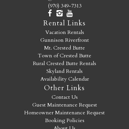
(970) 349-7313
Rental Links
Vacation Rentals
Gunnison Riverfront
Mt. Crested Butte
Town of Crested Butte
Rural Crested Butte Rentals
Skyland Rentals
Availability Calendar
Other Links
Contact Us
Guest Maintenance Request
Homeowner Maintenance Request
Booking Policies
About Us