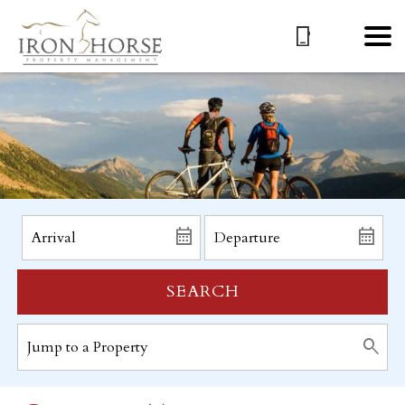
SEARCH