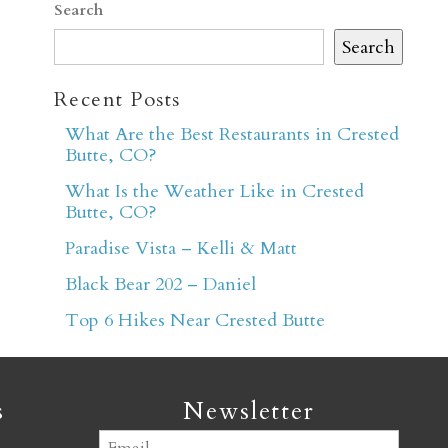
Search
Search
Recent Posts
What Are the Best Restaurants in Crested
Butte, CO?
er
What Is the Weather Like in Crested
Butte, CO?
Paradise Vista – Kelli & Matt
Black Bear 202 – Daniel
Top 6 Hikes Near Crested Butte
s
Newsletter
Email