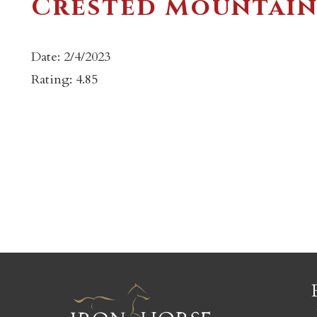
Crested Mountain
Date: 2/4/2023
Rating: 4.85
c