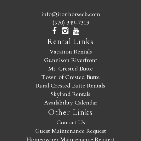
info@ironhorsecb.com
(970) 349-7313
Rental Links
Vacation Rentals
Gunnison Riverfront
Mt. Crested Butte
Town of Crested Butte
Rural Crested Butte Rentals
Skyland Rentals
Availability Calendar
Other Links
Contact Us
Guest Maintenance Request
Homeowner Maintenance Request