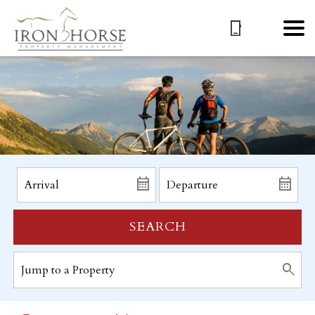
SEARCH