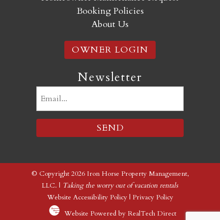
Booking Policies
About Us
OWNER LOGIN
Newsletter
Email
(Required)
© Copyright 2026 Iron Horse Property Management,
LLC. |
Taking the worry out of vacation rentals
Website Accessibility Policy
|
Privacy Policy
Website Powered by RealTech Direct