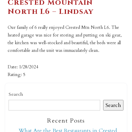
Crested Mountain
North L6 – Lindsay
Our family of 6 really enjoyed Crested Mtn North L6. The
heated garage was nice for storing and putting on ski gear,
the kitchen was well-stocked and beautiful, the beds were all
comfortable and the unit was immaculately clean.
Date: 1/28/2024
Rating: 5
Search
Search
Recent Posts
What Are the Best Restaurants in Crested