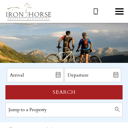
SEARCH