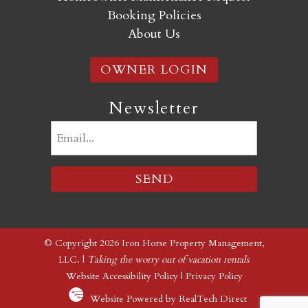
Booking Policies
About Us
OWNER LOGIN
Newsletter
Email
(Required)
© Copyright 2026 Iron Horse Property Management,
LLC. |
Taking the worry out of vacation rentals
Website Accessibility Policy
|
Privacy Policy
Website Powered by RealTech Direct