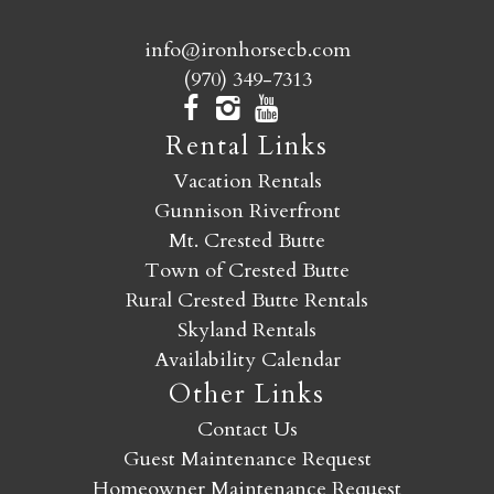
info@ironhorsecb.com
(970) 349-7313
Rental Links
Vacation Rentals
Gunnison Riverfront
Mt. Crested Butte
Town of Crested Butte
Rural Crested Butte Rentals
Skyland Rentals
Availability Calendar
Other Links
Contact Us
Guest Maintenance Request
Homeowner Maintenance Request