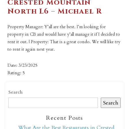
Crested Mountain
North L6 – Michael R
Property Manager: Y’all are the best. I’m looking for
property in CB and would have y’all manage it if I decided to
rent it out. | Property: That is a great condo. We will like try
to rent it again next year.
Date: 3/23/2025
Rating: 5
Search
Search
Recent Posts
What Are the Best Restaurants in Crested