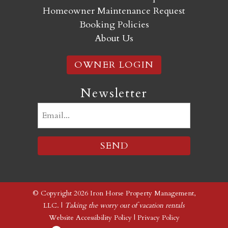
Homeowner Maintenance Request
Booking Policies
About Us
OWNER LOGIN
Newsletter
Email
(Required)
© Copyright 2026 Iron Horse Property Management,
LLC. |
Taking the worry out of vacation rentals
Website Accessibility Policy
|
Privacy Policy