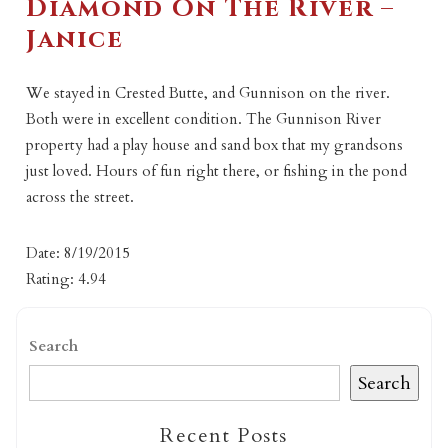
Diamond On The River –
Janice
We stayed in Crested Butte, and Gunnison on the river.
Both were in excellent condition. The Gunnison River
property had a play house and sand box that my grandsons
just loved. Hours of fun right there, or fishing in the pond
across the street.
Date: 8/19/2015
Rating: 4.94
Search
Search
Recent Posts