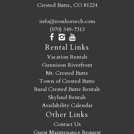
Crested Butte, CO 81224
info@ironhorsecb.com
(970) 349-7313
Rental Links
Vacation Rentals
Gunnison Riverfront
Mt. Crested Butte
Town of Crested Butte
Rural Crested Butte Rentals
Skyland Rentals
Availability Calendar
Other Links
Contact Us
Guest Maintenance Request