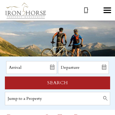
SEARCH