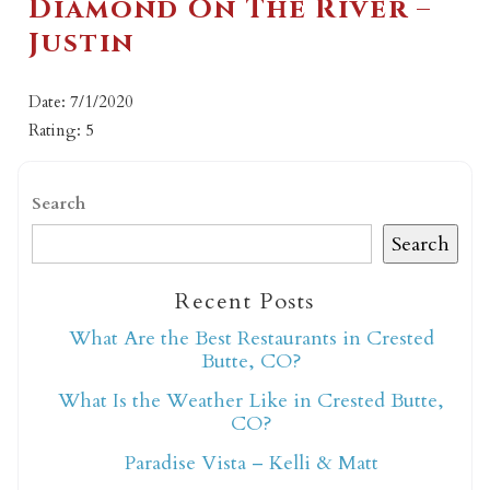
Diamond On The River –
Justin
Date: 7/1/2020
Rating: 5
Search
Search
Recent Posts
What Are the Best Restaurants in Crested
Butte, CO?
What Is the Weather Like in Crested Butte,
CO?
Paradise Vista – Kelli & Matt