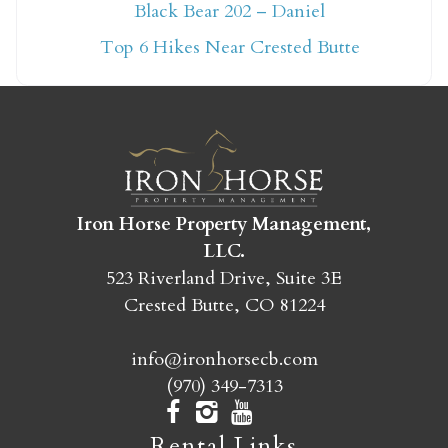
Not ready to book
Black Bear 202 – Daniel
yet?
Top 6 Hikes Near Crested Butte
Send yourself an email with your booking
details so you can finish booking your
Crested Butte adventure whenever you're
ready!
Iron Horse Property Management,
LLC.
523 Riverland Drive, Suite 3E
Crested Butte, CO 81224
SEND MY STAY
info@ironhorsecb.com
(970) 349-7313
Rental Links