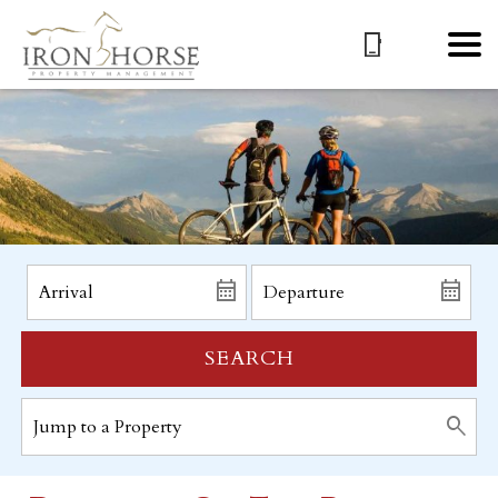
SEARCH