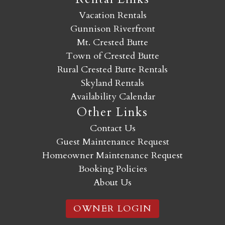
Vacation Rentals
Gunnison Riverfront
Mt. Crested Butte
Town of Crested Butte
Rural Crested Butte Rentals
Skyland Rentals
Availability Calendar
Other Links
Contact Us
Guest Maintenance Request
Homeowner Maintenance Request
Booking Policies
About Us
OWNER LOGIN