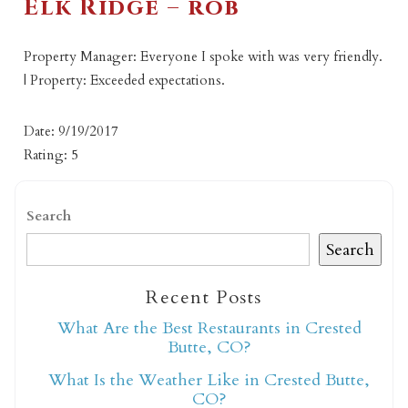
Elk Ridge – rob
Property Manager: Everyone I spoke with was very friendly.
| Property: Exceeded expectations.
Date: 9/19/2017
Rating: 5
Search
Search
Recent Posts
What Are the Best Restaurants in Crested
Butte, CO?
What Is the Weather Like in Crested Butte,
CO?