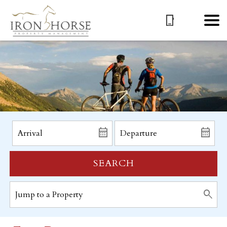
SEARCH