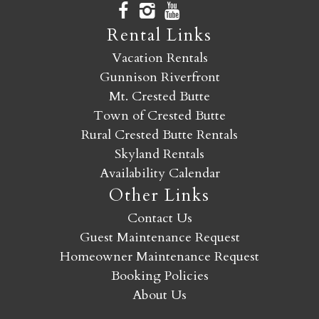
Rental Links
Vacation Rentals
Gunnison Riverfront
Mt. Crested Butte
Town of Crested Butte
Rural Crested Butte Rentals
Skyland Rentals
Availability Calendar
Other Links
Contact Us
Guest Maintenance Request
Homeowner Maintenance Request
Booking Policies
About Us