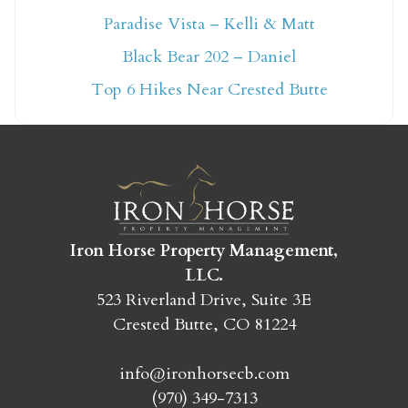
Paradise Vista – Kelli & Matt
Not ready to book
Black Bear 202 – Daniel
yet?
Top 6 Hikes Near Crested Butte
Send yourself an email with your booking
details so you can finish booking your
Crested Butte adventure whenever you're
ready!
Iron Horse Property Management,
LLC.
523 Riverland Drive, Suite 3E
Crested Butte, CO 81224
SEND MY STAY
info@ironhorsecb.com
(970) 349-7313