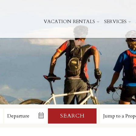
VACATION RENTALS
SERVICES
SEARCH