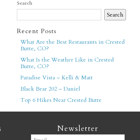
Search
Search
Recent Posts
What Are the Best Restaurants in Crested
Butte, CO?
er
What Is the Weather Like in Crested
Butte, CO?
Paradise Vista – Kelli & Matt
Black Bear 202 – Daniel
Top 6 Hikes Near Crested Butte
s
Newsletter
Email