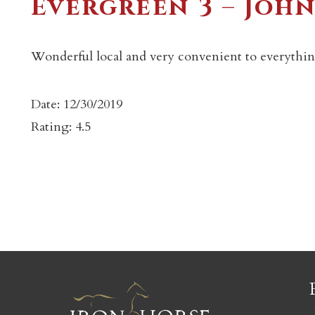
Evergreen 3 – Joh
Wonderful local and very convenient to everythin
Date: 12/30/2019
c
Rating: 4.5