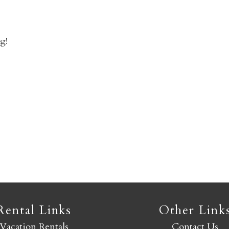
n
Not ready to book yet?
g!
Send yourself an email with your booking details so you
an finish booking your Crested Butte adventure whenev
you're ready!
SEND MY STAY
Rental Links
Other Link
Vacation Rentals
Contact Us