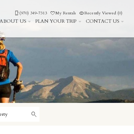
(970) 349-7313
My Rentals
Recently Viewed (0)
ABOUT US
PLAN YOUR TRIP
CONTACT US