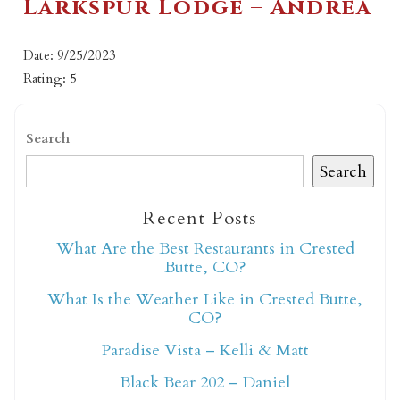
Larkspur Lodge – Andrea
Date: 9/25/2023
Rating: 5
Search
Search
Recent Posts
What Are the Best Restaurants in Crested
Butte, CO?
What Is the Weather Like in Crested Butte,
CO?
Paradise Vista – Kelli & Matt
Black Bear 202 – Daniel
Not ready to book