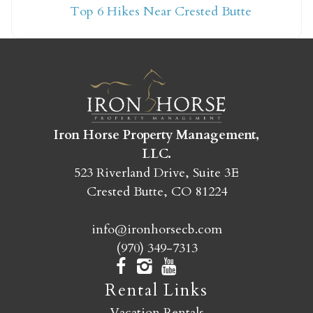
Top 6 Hikes Near Crested Butte
yet?
Send yourself an email with your booking
details so you can finish booking your
Crested Butte adventure whenever you're
ready!
Iron Horse Property Management,
LLC.
523 Riverland Drive, Suite 3E
Crested Butte, CO 81224
info@ironhorsecb.com
SEND MY STAY
(970) 349-7313
Rental Links
Vacation Rentals