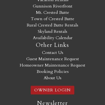
Gunnison Riverfront
Mt. Crested Butte
Town of Crested Butte
Rural Crested Butte Rentals
Skyland Rentals
Availability Calendar
Other Links
Contact Us
Guest Maintenance Request
Homeowner Maintenance Request
Booking Policies
About Us
OWNER LOGIN
Newsletter