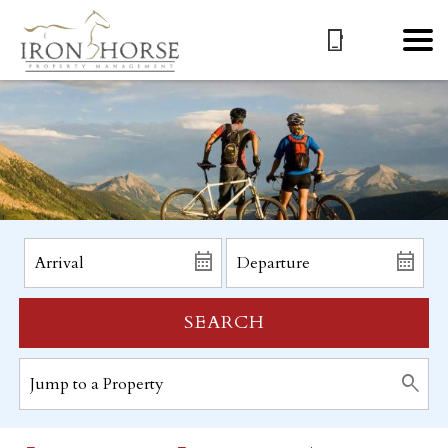
SEARCH