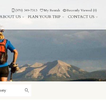
(970) 349-7313
My Rentals
Recently Viewed (0)
ABOUT US
PLAN YOUR TRIP
CONTACT US