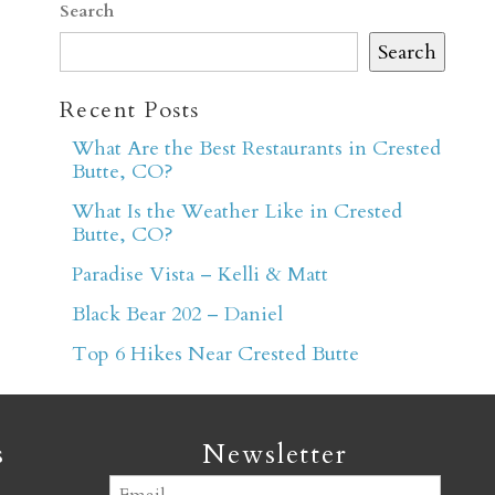
Search
Search
Recent Posts
What Are the Best Restaurants in Crested
Butte, CO?
er
What Is the Weather Like in Crested
Butte, CO?
Paradise Vista – Kelli & Matt
Black Bear 202 – Daniel
Top 6 Hikes Near Crested Butte
s
Newsletter
Email