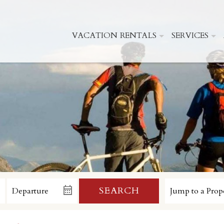
VACATION RENTALS
SERVICES
SEARCH