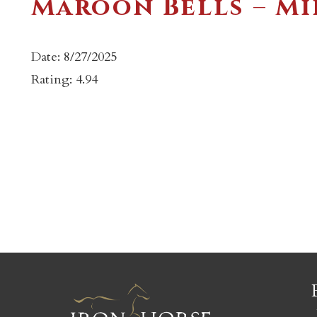
Maroon Bells – Mi
Date: 8/27/2025
Rating: 4.94
c