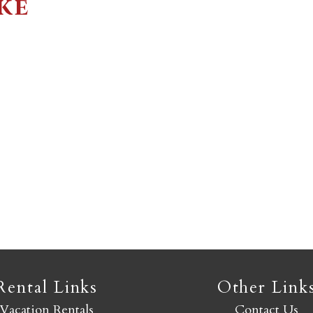
ke
Not ready to book yet?
Send yourself an email with your booking details so you
an finish booking your Crested Butte adventure whenev
you're ready!
SEND MY STAY
Rental Links
Other Link
Vacation Rentals
Contact Us