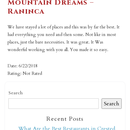
Mountain Dreams –
Raninca
We have stayed a lot of places and this was by far the best. It
had everything you need and then some. Not like in most
places, just the bare necessities. It was great. It Was
wonderful working with you all. You made it so easy.
Date: 6/22/2018
Rating: Not Rated
Search
Search
Recent Posts
What Are the Best Restaurants in Crested