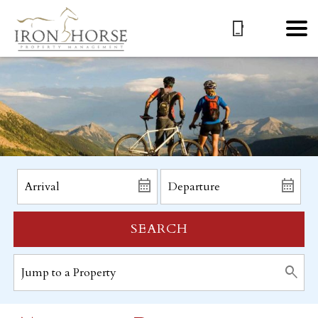
SEARCH