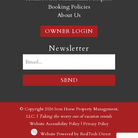
Booking Policies
About Us
OWNER LOGIN
Newsletter
Email
(Required)
© Copyright 2026 Iron Horse Property Management,
LLC. |
Taking the worry out of vacation rentals
Website Accessibility Policy
|
Privacy Policy
Website Powered by RealTech Direct