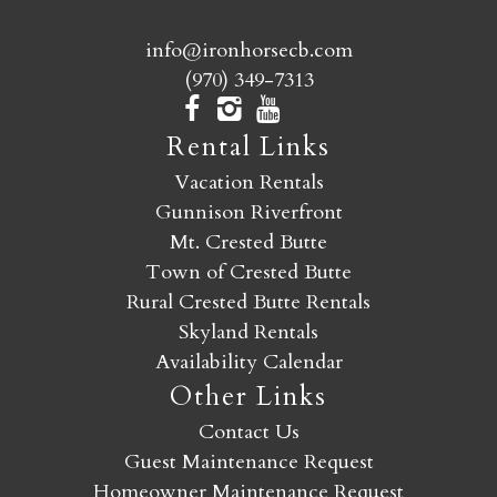
info@ironhorsecb.com
(970) 349-7313
Rental Links
Vacation Rentals
Gunnison Riverfront
Mt. Crested Butte
Town of Crested Butte
Rural Crested Butte Rentals
Skyland Rentals
Availability Calendar
Other Links
Contact Us
Guest Maintenance Request
Homeowner Maintenance Request