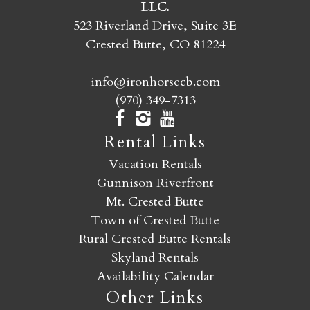
LLC.
SEND MY STAY
523 Riverland Drive, Suite 3E
Crested Butte, CO 81224
info@ironhorsecb.com
(970) 349-7313
Rental Links
Vacation Rentals
Gunnison Riverfront
Mt. Crested Butte
Town of Crested Butte
Rural Crested Butte Rentals
Skyland Rentals
Availability Calendar
Other Links