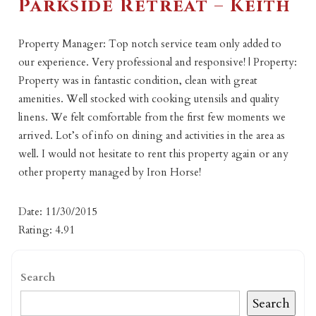
Parkside Retreat – Keith
Property Manager: Top notch service team only added to
our experience. Very professional and responsive! | Property:
Property was in fantastic condition, clean with great
amenities. Well stocked with cooking utensils and quality
linens. We felt comfortable from the first few moments we
arrived. Lot’s of info on dining and activities in the area as
well. I would not hesitate to rent this property again or any
other property managed by Iron Horse!
Date: 11/30/2015
Rating: 4.91
Search
Search