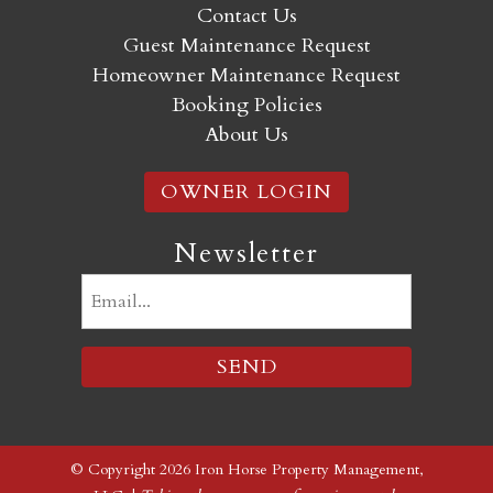
Contact Us
Guest Maintenance Request
Homeowner Maintenance Request
Booking Policies
About Us
OWNER LOGIN
Newsletter
Email
(Required)
© Copyright 2026 Iron Horse Property Management,