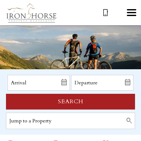
SEARCH