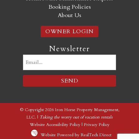
Booking Policies
About Us
OWNER LOGIN
Newsletter
Email
(Required)
© Copyright 2026 Iron Horse Property Management,
LLC. |
Taking the worry out of vacation rentals
Website Accessibility Policy
|
Privacy Policy
Website Powered by RealTech Direct