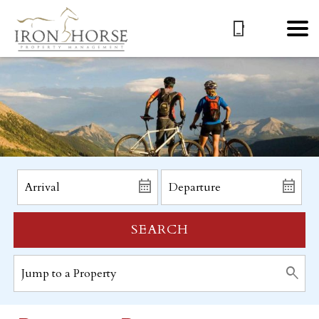
SEARCH