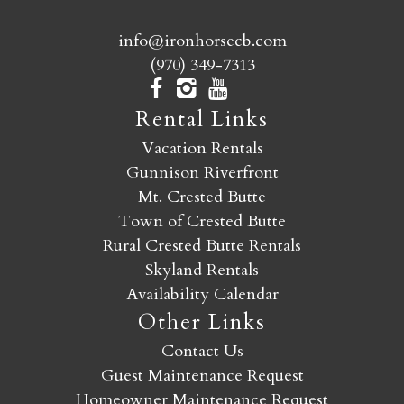
info@ironhorsecb.com
(970) 349-7313
Rental Links
Vacation Rentals
Gunnison Riverfront
Mt. Crested Butte
Town of Crested Butte
Rural Crested Butte Rentals
Skyland Rentals
Availability Calendar
Other Links
Contact Us
Guest Maintenance Request
Homeowner Maintenance Request