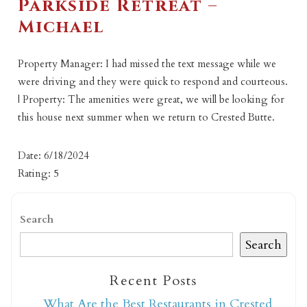
Parkside Retreat –
Michael
Property Manager: I had missed the text message while we
were driving and they were quick to respond and courteous.
| Property: The amenities were great, we will be looking for
this house next summer when we return to Crested Butte.
Date: 6/18/2024
Rating: 5
Search
Search
Recent Posts
What Are the Best Restaurants in Crested