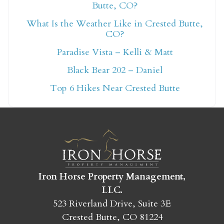
Butte, CO?
What Is the Weather Like in Crested Butte,
Not ready to book
CO?
Paradise Vista – Kelli & Matt
yet?
Black Bear 202 – Daniel
Top 6 Hikes Near Crested Butte
Send yourself an email with your booking
details so you can finish booking your
Crested Butte adventure whenever you're
ready!
Iron Horse Property Management,
LLC.
523 Riverland Drive, Suite 3E
SEND MY STAY
Crested Butte, CO 81224