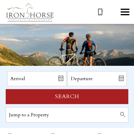
SEARCH