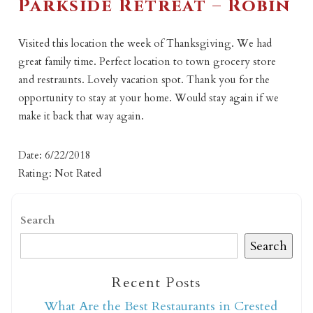
Parkside Retreat – Robin
Visited this location the week of Thanksgiving. We had
great family time. Perfect location to town grocery store
and restraunts. Lovely vacation spot. Thank you for the
opportunity to stay at your home. Would stay again if we
make it back that way again.
Date: 6/22/2018
Rating: Not Rated
Search
Search
Recent Posts
What Are the Best Restaurants in Crested