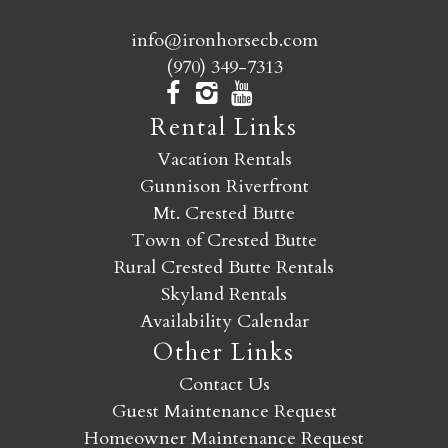
info@ironhorsecb.com
(970) 349-7313
Rental Links
Vacation Rentals
Gunnison Riverfront
Mt. Crested Butte
Town of Crested Butte
Rural Crested Butte Rentals
Skyland Rentals
Availability Calendar
Other Links
Contact Us
Guest Maintenance Request
Homeowner Maintenance Request