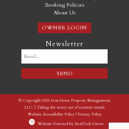
Booking Policies
About Us
OWNER LOGIN
Newsletter
Email
(Required)
© Copyright 2026 Iron Horse Property Management,
LLC. |
Taking the worry out of vacation rentals
Website Accessibility Policy
|
Privacy Policy
Website Powered by RealTech Direct