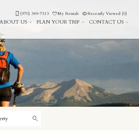
(970) 349-7313
My Rentals
Recently Viewed (0)
ABOUT US
PLAN YOUR TRIP
CONTACT US