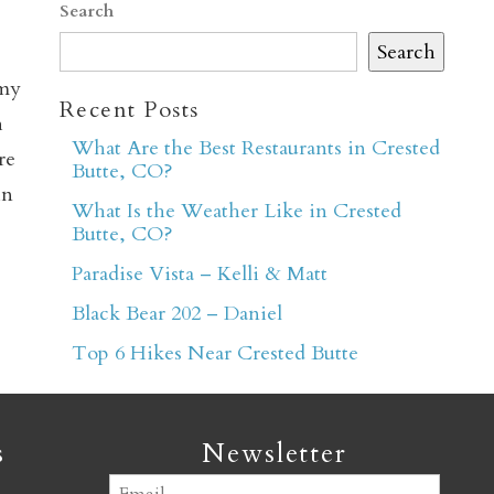
Search
Search
 my
Recent Posts
h
What Are the Best Restaurants in Crested
re
Butte, CO?
er
in
What Is the Weather Like in Crested
Butte, CO?
Paradise Vista – Kelli & Matt
Black Bear 202 – Daniel
Top 6 Hikes Near Crested Butte
s
Newsletter
Email