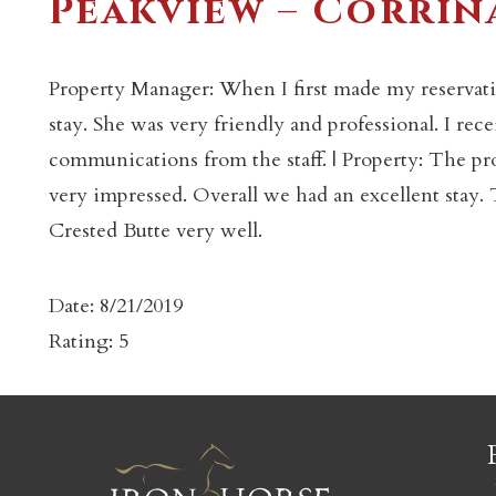
Peakview – Corrin
Property Manager: When I first made my reservati
stay. She was very friendly and professional. I rec
communications from the staff. | Property: The pr
c
very impressed. Overall we had an excellent sta
Crested Butte very well.
Date: 8/21/2019
Rating: 5