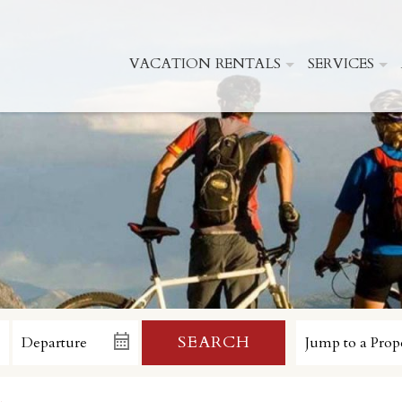
VACATION RENTALS
SERVICES
SEARCH