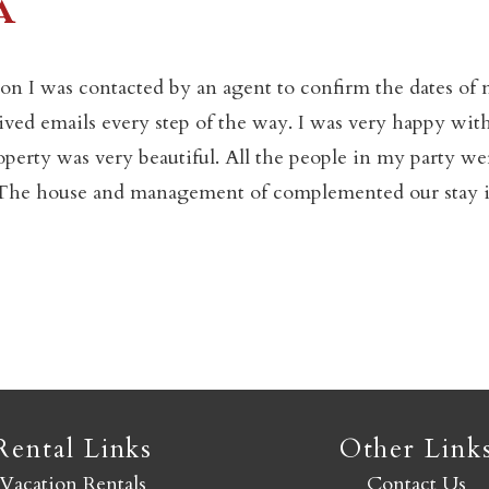
a
Not ready to book yet?
on I was contacted by an agent to confirm the dates of
eived emails every step of the way. I was very happy wit
Send yourself an email with your booking details so you
operty was very beautiful. All the people in my party we
an finish booking your Crested Butte adventure whenev
y. The house and management of complemented our stay 
you're ready!
SEND MY STAY
Rental Links
Other Link
Vacation Rentals
Contact Us