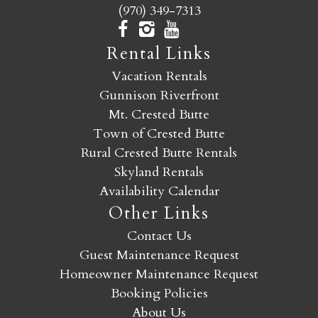
(970) 349-7313
Rental Links
Vacation Rentals
Gunnison Riverfront
Mt. Crested Butte
Town of Crested Butte
Rural Crested Butte Rentals
Skyland Rentals
Availability Calendar
Other Links
Contact Us
Guest Maintenance Request
Homeowner Maintenance Request
Booking Policies
About Us