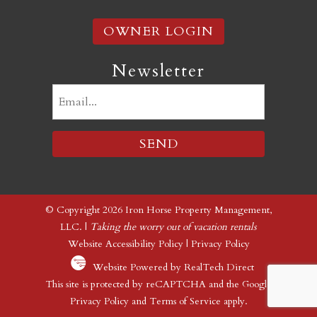
OWNER LOGIN
Newsletter
Email
(Required)
© Copyright 2026 Iron Horse Property Management,
LLC. |
Taking the worry out of vacation rentals
Website Accessibility Policy
|
Privacy Policy
Website Powered by RealTech Direct
This site is protected by reCAPTCHA and the Google
Privacy Policy
and
Terms of Service
apply.