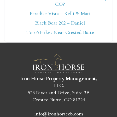
CO?
Not ready to book
Paradise Vista – Kelli & Matt
yet?
Black Bear 202 – Daniel
Top 6 Hikes Near Crested Butte
Send yourself an email with your booking
details so you can finish booking your
Crested Butte adventure whenever you're
ready!
Iron Horse Property Management,
LLC.
523 Riverland Drive, Suite 3E
Crested Butte, CO 81224
SEND MY STAY
info@ironhorsecb.com