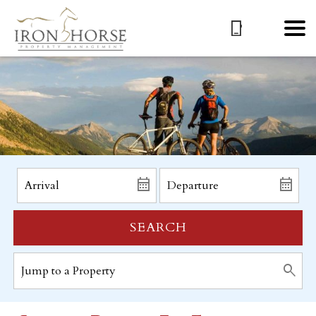
SEARCH