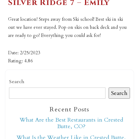
Silver Ridge 7 – Emily
Great location! Steps away from Ski school! Best ski in ski
out we have ever stayed. Pop on skis on back deck and you
are ready to go! Everything you could ask for!
Date: 2/25/2023
Rating: 4.86
Search
Search
Recent Posts
What Are the Best Restaurants in Crested
Butte, CO?
What Is the Weather Like in Crested Butte,