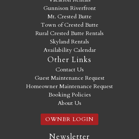
Gunnison Riverfront
Mt. Crested Butte
Town of Crested Butte
Rural Crested Butte Rentals
Skyland Rentals
Availability Calendar
Other Links
Contact Us
Guest Maintenance Request
Homeowner Maintenance Request
Booking Policies
About Us
OWNER LOGIN
Newsletter