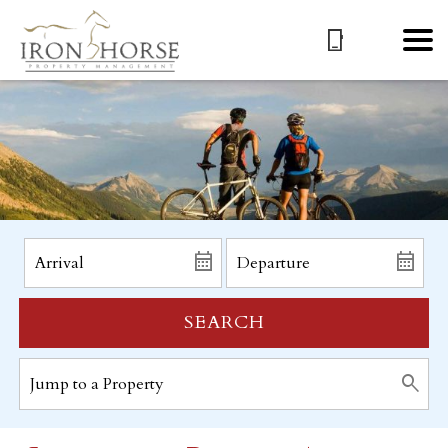
SEARCH