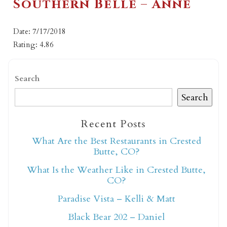
Southern Belle – Anne
Date: 7/17/2018
Rating: 4.86
Search
Search
Recent Posts
What Are the Best Restaurants in Crested
Butte, CO?
What Is the Weather Like in Crested Butte,
CO?
Paradise Vista – Kelli & Matt
Black Bear 202 – Daniel
Not ready to book