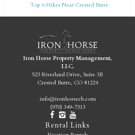
Top 6 Hikes Near Crested Butte
yet?
Send yourself an email with your booking
details so you can finish booking your
Crested Butte adventure whenever you're
ready!
Iron Horse Property Management,
LLC.
523 Riverland Drive, Suite 3E
Crested Butte, CO 81224
info@ironhorsecb.com
SEND MY STAY
(970) 349-7313
Rental Links
Vacation Rentals