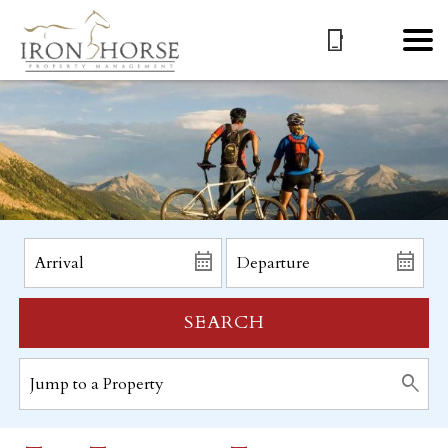
SEARCH