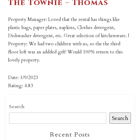
The Townie – Thomas
Property Manager: Loved that the rental has things like
plastic bags, paper plates, napkins, Clothes detergent,
Dishwasher detergent, etc. Great selection of kitchenware. |
Property: We had two children with us, so the the third
floor loft was an addded gift! Would 100% return to this
lovely property.
Date: 1/9/2023
Rating: 4.83
Search
Search
Recent Posts