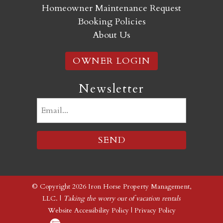
Homeowner Maintenance Request
Booking Policies
About Us
OWNER LOGIN
Newsletter
Email
(Required)
© Copyright 2026 Iron Horse Property Management,
LLC. |
Taking the worry out of vacation rentals
Website Accessibility Policy
|
Privacy Policy