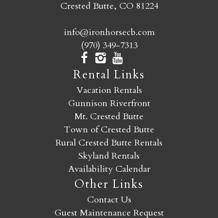
Crested Butte, CO 81224
info@ironhorsecb.com
(970) 349-7313
Rental Links
Vacation Rentals
Gunnison Riverfront
Mt. Crested Butte
Town of Crested Butte
Rural Crested Butte Rentals
Skyland Rentals
Availability Calendar
Other Links
Contact Us
Guest Maintenance Request