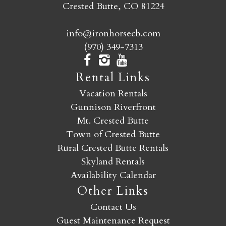
Crested Butte, CO 81224
info@ironhorsecb.com
(970) 349-7313
Rental Links
Vacation Rentals
Gunnison Riverfront
Mt. Crested Butte
Town of Crested Butte
Rural Crested Butte Rentals
Skyland Rentals
Availability Calendar
Other Links
Contact Us
Guest Maintenance Request