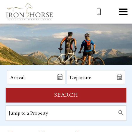
SEARCH