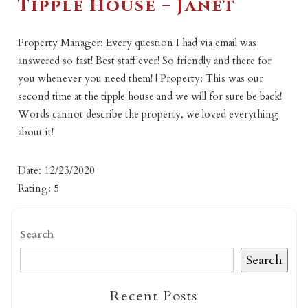
Tipple House – Janet
Property Manager: Every question I had via email was
answered so fast! Best staff ever! So friendly and there for
you whenever you need them! | Property: This was our
second time at the tipple house and we will for sure be back!
Words cannot describe the property, we loved everything
about it!
Date: 12/23/2020
Rating: 5
Search
Search
Recent Posts