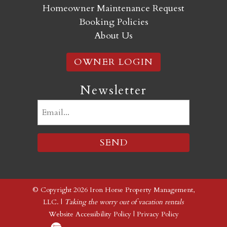
Homeowner Maintenance Request
Booking Policies
About Us
OWNER LOGIN
Newsletter
Email
(Required)
© Copyright 2026 Iron Horse Property Management,
LLC. |
Taking the worry out of vacation rentals
Website Accessibility Policy
|
Privacy Policy