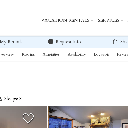
VACATION RENTALS
SERVICES
 My Rentals
Request Info
Sha
verview
Rooms
Amenities
Availability
Location
Revie
Sleeps: 8