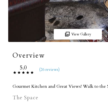
View Gallery
Overview
5.0
(
26 review
s
)
Gourmet Kitchen and Great Views! Walk to the Sl
The Space