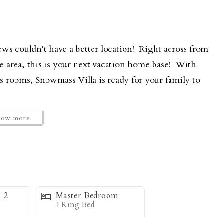
ews couldn't have a better location! Right across from
se area, this is your next vacation home base! With
s rooms, Snowmass Villa is ready for your family to
how more
ain living area with open floor plan to the dining and
s add to the sense of space and allow for lots of
 the large stone fireplace, which is a favorite after
pped kitchen with granite countertops is open to the
y space where everyone is part of the action. The large
 2
Master Bedroom
fantastic views looking out to the ski resort and Mt.
1 King Bed