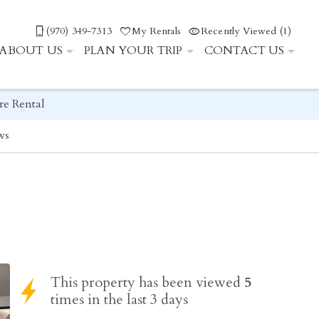
(970) 349-7313
My Rentals
Recently Viewed (1)
ABOUT US
PLAN YOUR TRIP
CONTACT US
re Rental
ws
This property has been viewed
5
times in the last 3 days