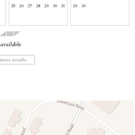
25
26
27
28
29
30
31
29
30
or up to three vehicles: 3 cars, or 2 trucks or SUVs. No
ets.
available
more months