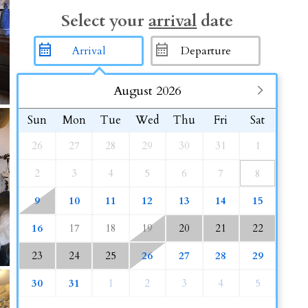
Select your
arrival
date
August 2026
Sun
Mon
Tue
Wed
Thu
Fri
Sat
26
27
28
29
30
31
1
2
3
4
5
6
7
8
9
10
11
12
13
14
15
16
17
18
19
20
21
22
23
24
25
26
27
28
29
30
31
1
2
3
4
5