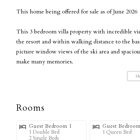
This home being offered for sale as of June 2026
This 3 bedroom villa property with incredible vi
the resort and within walking distance to the ba
picture window views of the ski area and spaciou
make many memories.
S
Upon entering the home you will walk into the m
kitchen. The high ceilings and big picture window
natural light. The cozy living room is anchored by
Rooms
spending all day playing outside. The fully equi
dining and the living room creating a great famil
Guest Bedroom 1
Guest Bedroom
deck just off the dining room has a gas grill and 
1 Double Bed
1 Queen Bed
2 Single Beds