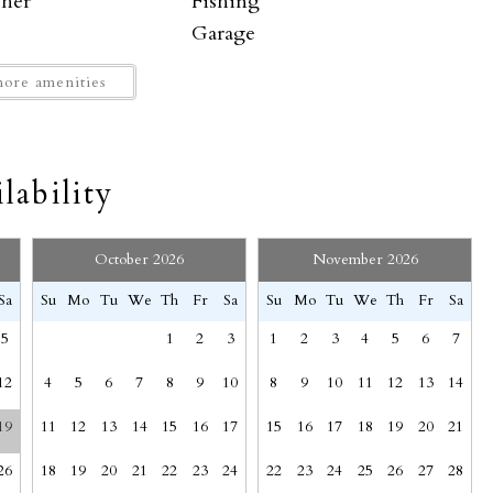
sher
Fishing
racks free shuttle system. Click on the QR code in your
Garage
where you can ski or catch a shuttle down to town for
Hangers
operty and it's FREE!
ore amenities
rfaces disinfected
Horseback Riding
Indoor fireplace
SEND MY STAY
Kitchen
lability
Mountain
ew
Mt. Crested Butte
ng (furniture)
Oven
October 2026
November 2026
ony
Portable fans
Sa
Su
Mo
Tu
We
Th
Fr
Sa
Su
Mo
Tu
We
Th
Fr
Sa
Rock Climbing
5
1
2
3
1
2
3
4
5
6
7
Shower gel
Suitable for children (2-12 years)
12
4
5
6
7
8
9
10
8
9
10
11
12
13
14
ome
t Crested Butte.
19
11
12
13
14
15
16
17
15
16
17
18
19
20
21
Towels provided
Wine glasses
26
18
19
20
21
22
23
24
22
23
24
25
26
27
28