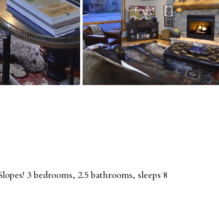
opes! 3 bedrooms, 2.5 bathrooms, sleeps 8