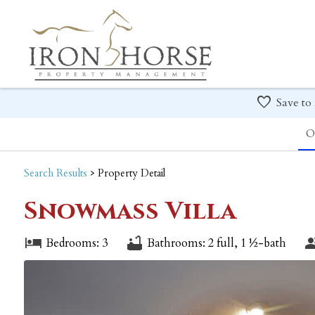
Save to
O
Search
Results
> Property Detail
Snowmass Villa
Bedrooms: 3
Bathrooms: 2 full, 1 ½-bath