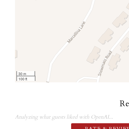
30 m
100 ft
R
Analyzing what guests liked with OpenAI...
RATE & REVIE