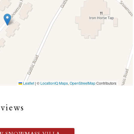
Leaflet
|
©
LocationIQ Maps
,
OpenStreetMap
Contributors
eviews
W SNOWMASS VILLA