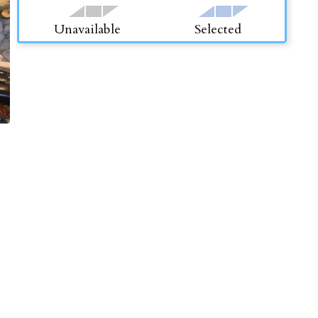
Unavailable
Selected