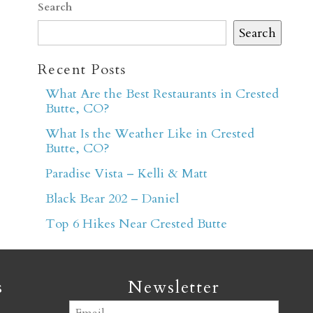
Search
Search
Recent Posts
What Are the Best Restaurants in Crested
Butte, CO?
er
What Is the Weather Like in Crested
Butte, CO?
Paradise Vista – Kelli & Matt
Black Bear 202 – Daniel
Top 6 Hikes Near Crested Butte
s
Newsletter
Email