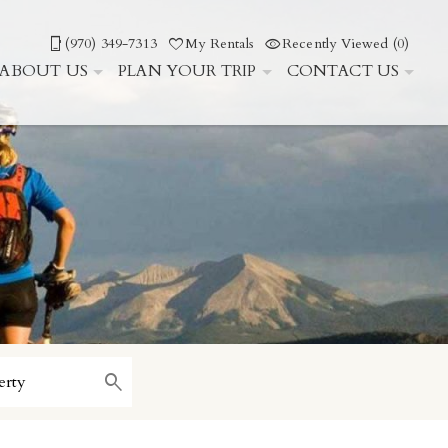
(970) 349-7313
My Rentals
Recently Viewed (0)
ABOUT US
PLAN YOUR TRIP
CONTACT US