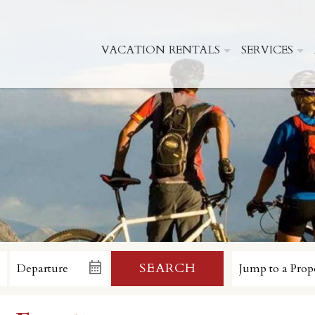
VACATION RENTALS
SERVICES
SEARCH