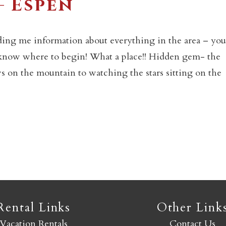
– Espen
Not ready to book yet?
ding me information about everything in the area – you
 know where to begin! What a place!! Hidden gem- the
Send yourself an email with your booking details so you
 on the mountain to watching the stars sitting on the
an finish booking your Crested Butte adventure whenev
you're ready!
SEND MY STAY
Rental Links
Other Link
Vacation Rentals
Contact Us