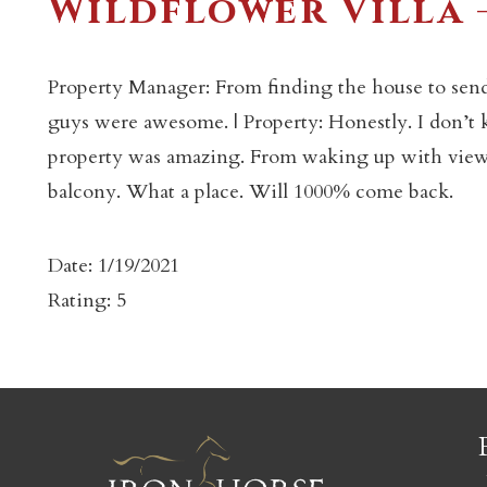
Wildflower Villa 
Property Manager: From finding the house to sen
guys were awesome. | Property: Honestly. I don’t
property was amazing. From waking up with views
c
balcony. What a place. Will 1000% come back.
Date: 1/19/2021
Rating: 5