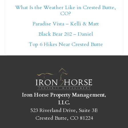
What Is the Weather Like in Crested Butte,
CO?
Not ready to book
Paradise Vista – Kelli & Matt
yet?
Black Bear 202 – Daniel
Top 6 Hikes Near Crested Butte
Send yourself an email with your booking
details so you can finish booking your
Crested Butte adventure whenever you're
ready!
Iron Horse Property Management,
LLC.
523 Riverland Drive, Suite 3E
SEND MY STAY
Crested Butte, CO 81224