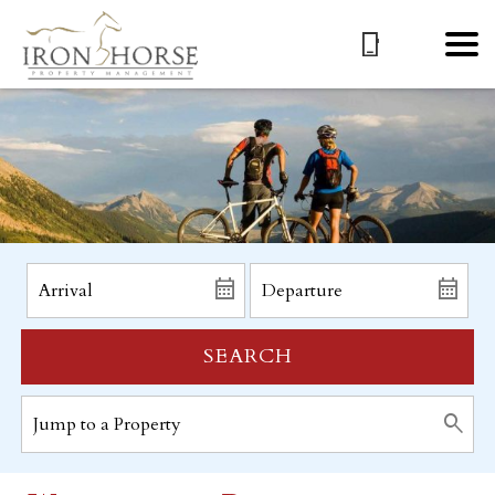
SEARCH