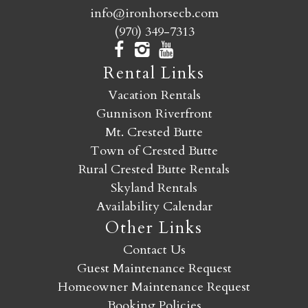
info@ironhorsecb.com
(970) 349-7313
Rental Links
Vacation Rentals
Gunnison Riverfront
Mt. Crested Butte
Town of Crested Butte
Rural Crested Butte Rentals
Skyland Rentals
Availability Calendar
Other Links
Contact Us
Guest Maintenance Request
Homeowner Maintenance Request
Booking Policies