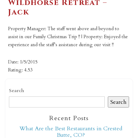
Wildhorse Retreat –
Jack
Property Manager: The staff went above and beyond to
assist in our Family Christmas Trip !! | Property: Enjoyed the
experience and the staff’s assistance during our visit !!
Date: 1/5/2015
Rating: 4.53
Search
Search
Recent Posts
What Are the Best Restaurants in Crested
Butte, CO?