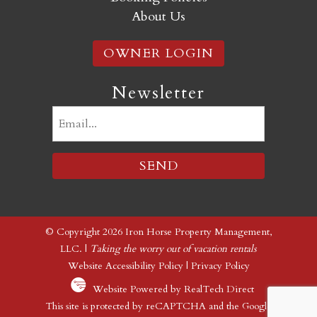
About Us
OWNER LOGIN
Newsletter
Email
(Required)
© Copyright 2026 Iron Horse Property Management,
LLC. |
Taking the worry out of vacation rentals
Website Accessibility Policy
|
Privacy Policy
Website Powered by RealTech Direct
This site is protected by reCAPTCHA and the Google