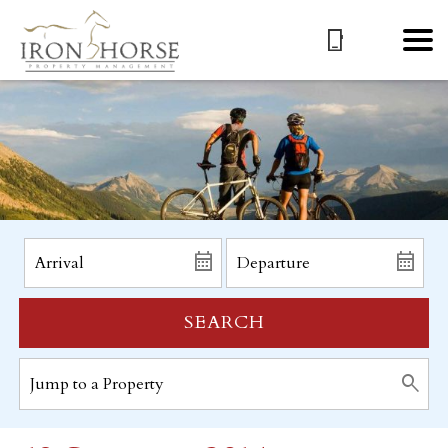
SEARCH