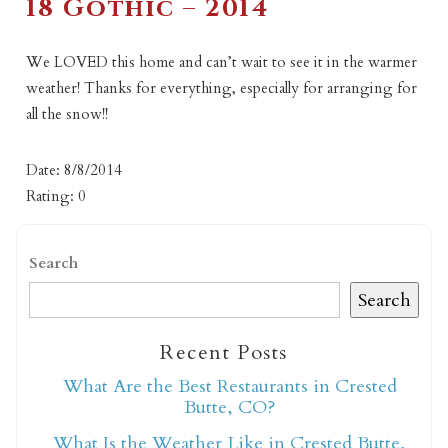
18 Gothic – 2014
We LOVED this home and can’t wait to see it in the warmer
weather! Thanks for everything, especially for arranging for
all the snow!!
Date: 8/8/2014
Rating: 0
Search
Search
Recent Posts
What Are the Best Restaurants in Crested
Butte, CO?
What Is the Weather Like in Crested Butte,