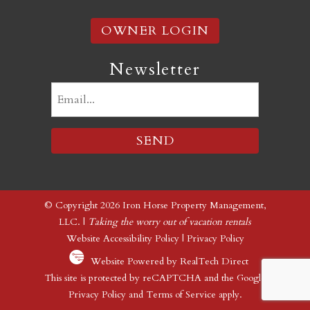
OWNER LOGIN
Newsletter
Email
(Required)
© Copyright 2026 Iron Horse Property Management,
LLC. |
Taking the worry out of vacation rentals
Website Accessibility Policy
|
Privacy Policy
Website Powered by RealTech Direct
This site is protected by reCAPTCHA and the Google
Privacy Policy
and
Terms of Service
apply.