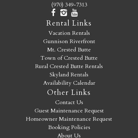
(970) 349-7313
Rental Links
Vacation Rentals
Gunnison Riverfront
Mt. Crested Butte
Town of Crested Butte
Rural Crested Butte Rentals
Skyland Rentals
Availability Calendar
Other Links
Contact Us
Guest Maintenance Request
Homeowner Maintenance Request
Booking Policies
About Us