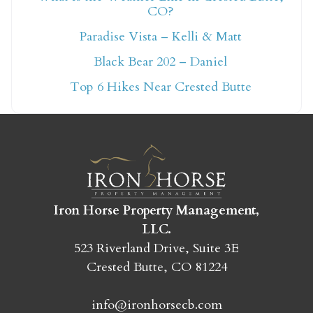
CO?
Not ready to book
Paradise Vista – Kelli & Matt
yet?
Black Bear 202 – Daniel
Top 6 Hikes Near Crested Butte
Send yourself an email with your booking
details so you can finish booking your
Crested Butte adventure whenever you're
ready!
Iron Horse Property Management,
LLC.
523 Riverland Drive, Suite 3E
Crested Butte, CO 81224
SEND MY STAY
info@ironhorsecb.com