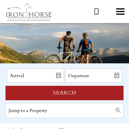
SEARCH