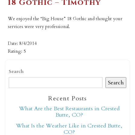
18 Gothic – Timothy
We enjoyed the “Big House” 18 Gothic and thought your
services were very professional.
Date: 8/4/2014
Rating: 5
Search
Search
Recent Posts
What Are the Best Restaurants in Crested
Butte, CO?
What Is the Weather Like in Crested Butte,
CO?