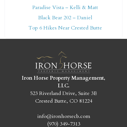
Paradise Vista – Kelli & Matt
Not ready to book
Black Bear 202 – Daniel
yet?
Top 6 Hikes Near Crested Butte
Send yourself an email with your booking
details so you can finish booking your
Crested Butte adventure whenever you're
ready!
Iron Horse Property Management,
LLC.
523 Riverland Drive, Suite 3E
Crested Butte, CO 81224
SEND MY STAY
info@ironhorsecb.com
(970) 349-7313