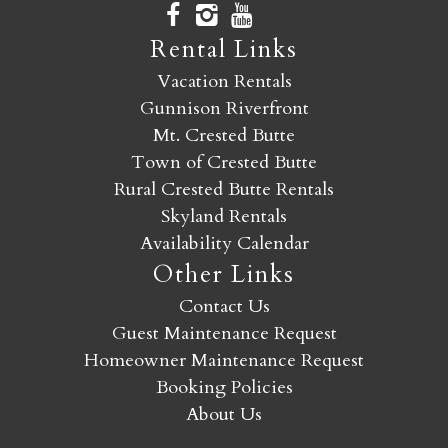
Rental Links
Vacation Rentals
Gunnison Riverfront
Mt. Crested Butte
Town of Crested Butte
Rural Crested Butte Rentals
Skyland Rentals
Availability Calendar
Other Links
Contact Us
Guest Maintenance Request
Homeowner Maintenance Request
Booking Policies
About Us