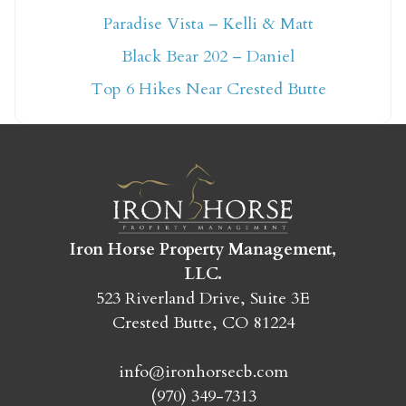
Paradise Vista – Kelli & Matt
Not ready to book
Black Bear 202 – Daniel
yet?
Top 6 Hikes Near Crested Butte
Send yourself an email with your booking
details so you can finish booking your
Crested Butte adventure whenever you're
ready!
Iron Horse Property Management,
LLC.
523 Riverland Drive, Suite 3E
Crested Butte, CO 81224
SEND MY STAY
info@ironhorsecb.com
(970) 349-7313