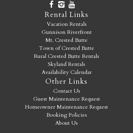
Rental Links
Vacation Rentals
Gunnison Riverfront
Mt. Crested Butte
Town of Crested Butte
Rural Crested Butte Rentals
Skyland Rentals
Availability Calendar
Other Links
Contact Us
Guest Maintenance Request
Homeowner Maintenance Request
Booking Policies
About Us