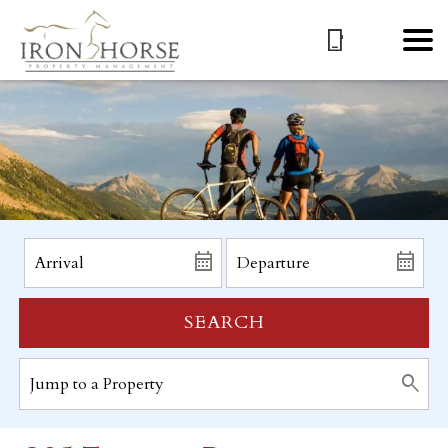
SEARCH