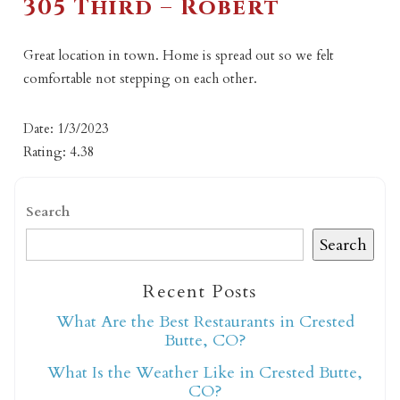
305 Third – Robert
Great location in town. Home is spread out so we felt
comfortable not stepping on each other.
Date: 1/3/2023
Rating: 4.38
Search
Search
Recent Posts
What Are the Best Restaurants in Crested
Butte, CO?
What Is the Weather Like in Crested Butte,
CO?