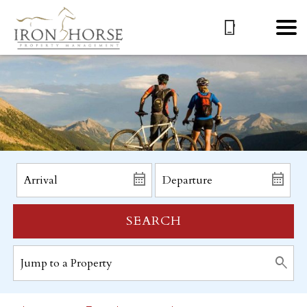
SEARCH