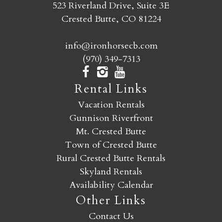
523 Riverland Drive, Suite 3E
Crested Butte, CO 81224
info@ironhorsecb.com
(970) 349-7313
Rental Links
Vacation Rentals
Gunnison Riverfront
Mt. Crested Butte
Town of Crested Butte
Rural Crested Butte Rentals
Skyland Rentals
Availability Calendar
Other Links
Contact Us