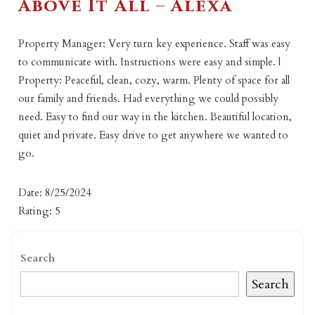
Above It All – Alexa
Property Manager: Very turn key experience. Staff was easy
to communicate with. Instructions were easy and simple. |
Property: Peaceful, clean, cozy, warm. Plenty of space for all
our family and friends. Had everything we could possibly
need. Easy to find our way in the kitchen. Beautiful location,
quiet and private. Easy drive to get anywhere we wanted to
go.
Date: 8/25/2024
Rating: 5
Search
Search