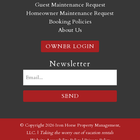
Guest Maintenance Request
Homeowner Maintenance Request
Booking Policies
About Us
OWNER LOGIN
Newsletter
Email
(Required)
© Copyright 2026 Iron Horse Property Management,
LLC. |
Taking the worry out of vacation rentals