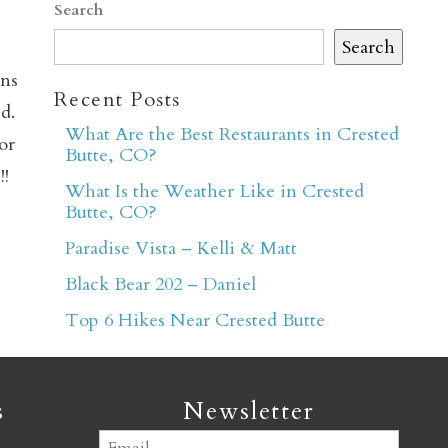
Search
Search
ons
Recent Posts
d.
What Are the Best Restaurants in Crested
or
Butte, CO?
er
!!
What Is the Weather Like in Crested
Butte, CO?
Paradise Vista – Kelli & Matt
Black Bear 202 – Daniel
Top 6 Hikes Near Crested Butte
s
Newsletter
Email