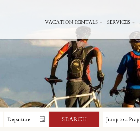
VACATION RENTALS
SERVICES
SEARCH