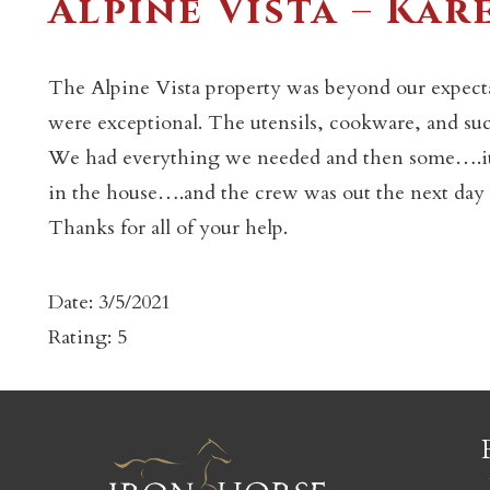
Alpine Vista – Kar
The Alpine Vista property was beyond our expect
were exceptional. The utensils, cookware, and su
We had everything we needed and then some….it f
c
in the house….and the crew was out the next day to
Thanks for all of your help.
Date: 3/5/2021
Rating: 5