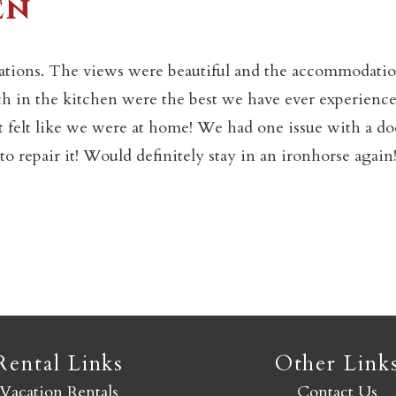
en
Not ready to book yet?
ations. The views were beautiful and the accommodati
ch in the kitchen were the best we have ever experience
Send yourself an email with your booking details so you
elt like we were at home! We had one issue with a do
an finish booking your Crested Butte adventure whenev
 repair it! Would definitely stay in an ironhorse again!
you're ready!
SEND MY STAY
Rental Links
Other Link
Vacation Rentals
Contact Us