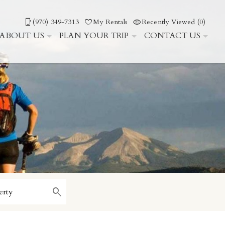
(970) 349-7313
My Rentals
Recently Viewed (0)
ABOUT US
PLAN YOUR TRIP
CONTACT US