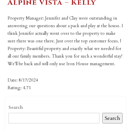
Alpine Vista – Kelly
Property Manager: Jennifer and Clay were outstanding in
answering our questions about a pack and play at the house. I
think Jennifer actually went over to the property to make
sure there was one there. Just over the top customer focus. |
Property: Beautiful property and exactly what we needed for
all our family members. Thank you for such a wonderful stay!
We’ll be back and will only use Iron House management.
Date: 8/17/2024
Rating: 4.71
Search
Search