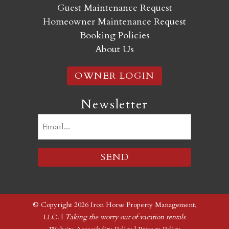
Guest Maintenance Request
Homeowner Maintenance Request
Booking Policies
About Us
OWNER LOGIN
Newsletter
Email
(Required)
© Copyright 2026 Iron Horse Property Management,
LLC. |
Taking the worry out of vacation rentals