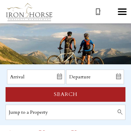
SEARCH