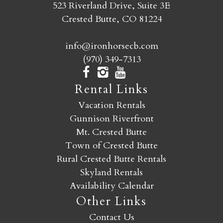
523 Riverland Drive, Suite 3E
Crested Butte, CO 81224
info@ironhorsecb.com
(970) 349-7313
Rental Links
Vacation Rentals
Gunnison Riverfront
Mt. Crested Butte
Town of Crested Butte
Rural Crested Butte Rentals
Skyland Rentals
Availability Calendar
Other Links
Contact Us