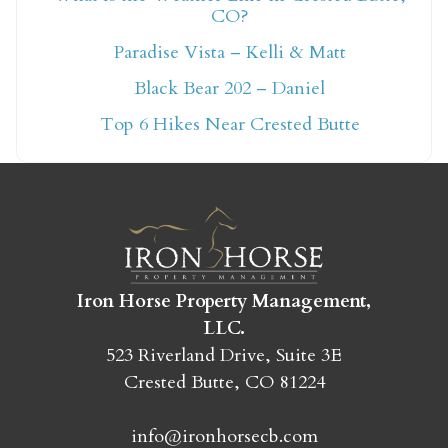
CO?
Not ready to book
Paradise Vista – Kelli & Matt
yet?
Black Bear 202 – Daniel
Top 6 Hikes Near Crested Butte
Send yourself an email with your booking
details so you can finish booking your
Crested Butte adventure whenever you're
ready!
Iron Horse Property Management,
LLC.
523 Riverland Drive, Suite 3E
Crested Butte, CO 81224
SEND MY STAY
info@ironhorsecb.com