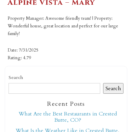
Alpine Vista – Mary
Property Manager: Awesome friendly team! | Property:
Wonderful house, great location and perfect for our large
family!
Date: 7/31/2025
Rating: 4.79
Search
Search
Recent Posts
What Are the Best Restaurants in Crested
Butte, CO?
What Is the Weather Like in Crested Butte,