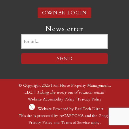
OWNER LOGIN
Newsletter
Email
(Required)
© Copyright 2026 Iron Horse Property Management,
LLC. |
Taking the worry out of vacation rentals
Website Accessibility Policy
|
Privacy Policy
Website Powered by RealTech Direct
This site is protected by reCAPTCHA and the Google
Privacy Policy
and
Terms of Service
apply.