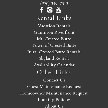
(970) 349-7313
Rental Links
Vacation Rentals
Gunnison Riverfront
Mt. Crested Butte
Town of Crested Butte
Rural Crested Butte Rentals
Skyland Rentals
Availability Calendar
Other Links
Contact Us
Guest Maintenance Request
Homeowner Maintenance Request
Booking Policies
About Us