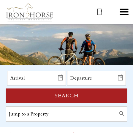
SEARCH