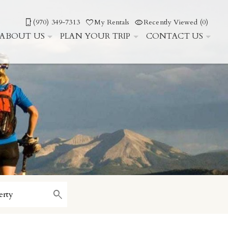
(970) 349-7313
My Rentals
Recently Viewed (0)
ABOUT US
PLAN YOUR TRIP
CONTACT US