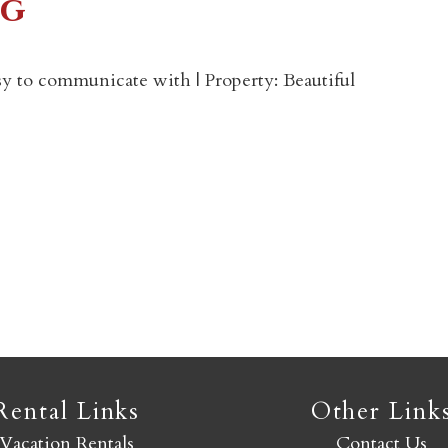
eg
Not ready to book yet?
y to communicate with | Property: Beautiful
Send yourself an email with your booking details so you
an finish booking your Crested Butte adventure whenev
you're ready!
SEND MY STAY
Rental Links
Other Link
Vacation Rentals
Contact Us