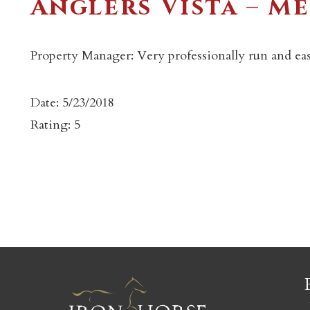
Anglers Vista – M
Property Manager: Very professionally run and eas
Date: 5/23/2018
c
Rating: 5