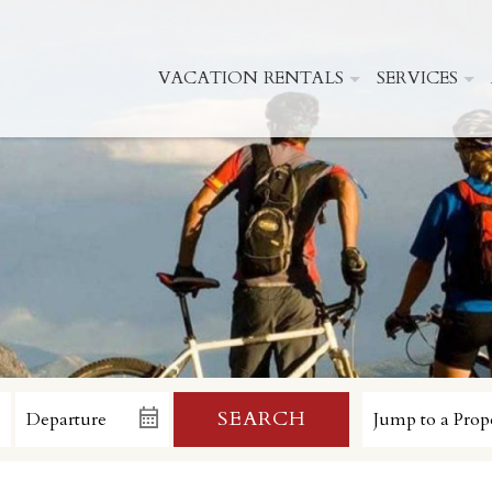
VACATION RENTALS
SERVICES
SEARCH