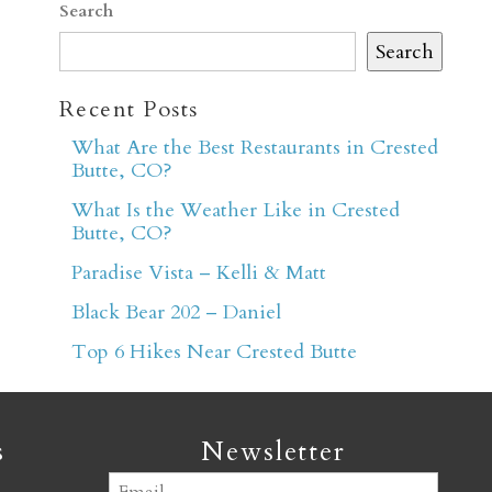
Search
Search
Recent Posts
What Are the Best Restaurants in Crested
Butte, CO?
er
What Is the Weather Like in Crested
Butte, CO?
Paradise Vista – Kelli & Matt
Black Bear 202 – Daniel
Top 6 Hikes Near Crested Butte
s
Newsletter
Email