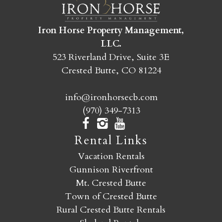
SEND MY STAY
Iron Horse Property Management,
LLC.
523 Riverland Drive, Suite 3E
Crested Butte, CO 81224
info@ironhorsecb.com
(970) 349-7313
Rental Links
Vacation Rentals
Gunnison Riverfront
Mt. Crested Butte
Town of Crested Butte
Rural Crested Butte Rentals