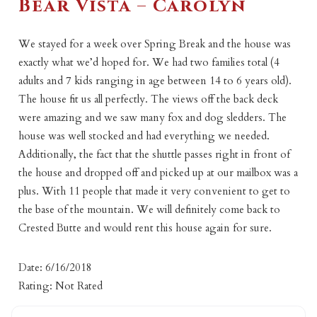
Bear Vista – Carolyn
We stayed for a week over Spring Break and the house was
exactly what we’d hoped for. We had two families total (4
adults and 7 kids ranging in age between 14 to 6 years old).
The house fit us all perfectly. The views off the back deck
were amazing and we saw many fox and dog sledders. The
house was well stocked and had everything we needed.
Additionally, the fact that the shuttle passes right in front of
the house and dropped off and picked up at our mailbox was a
plus. With 11 people that made it very convenient to get to
the base of the mountain. We will definitely come back to
Crested Butte and would rent this house again for sure.
Date: 6/16/2018
Rating: Not Rated