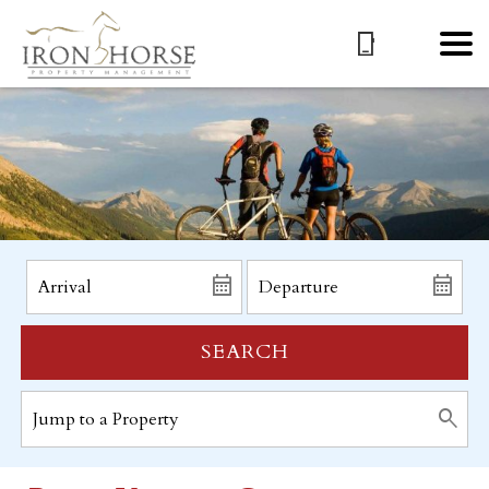
SEARCH