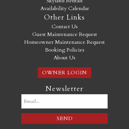
Skyland Rentals
Availability Calendar
Other Links
Contact Us
Guest Maintenance Request
Homeowner Maintenance Request
Booking Policies
About Us
OWNER LOGIN
Newsletter
Email
(Required)