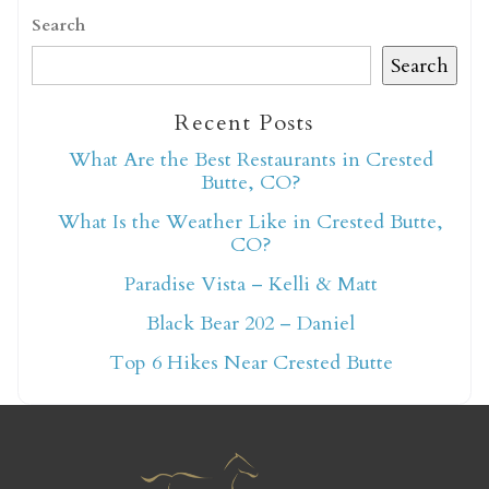
Search
Search
Recent Posts
Not ready to book
What Are the Best Restaurants in Crested
Butte, CO?
yet?
What Is the Weather Like in Crested Butte,
CO?
Send yourself an email with your booking
Paradise Vista – Kelli & Matt
details so you can finish booking your
Black Bear 202 – Daniel
Crested Butte adventure whenever you're
Top 6 Hikes Near Crested Butte
ready!