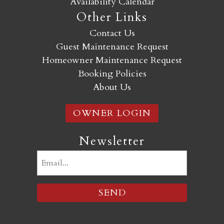
Availability Calendar
Other Links
Contact Us
Guest Maintenance Request
Homeowner Maintenance Request
Booking Policies
About Us
OWNER LOGIN
Newsletter
Email
(Required)