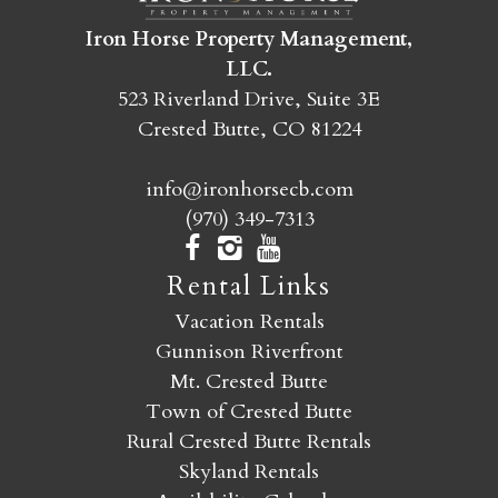
Iron Horse Property Management,
SEND MY STAY
LLC.
523 Riverland Drive, Suite 3E
Crested Butte, CO 81224
info@ironhorsecb.com
(970) 349-7313
Rental Links
Vacation Rentals
Gunnison Riverfront
Mt. Crested Butte
Town of Crested Butte
Rural Crested Butte Rentals
Skyland Rentals