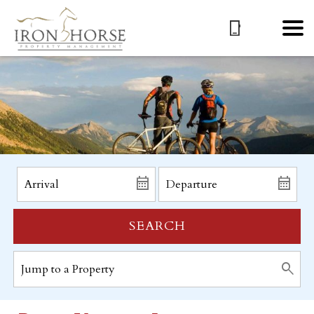
SEARCH