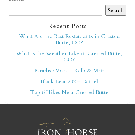
Search
Recent Posts
What Are the Best Restaurants in Crested
Not ready to book
Butte, CO?
yet?
What Is the Weather Like in Crested Butte,
CO?
Paradise Vista – Kelli & Matt
Send yourself an email with your booking
Black Bear 202 – Daniel
details so you can finish booking your
Crested Butte adventure whenever you're
Top 6 Hikes Near Crested Butte
ready!