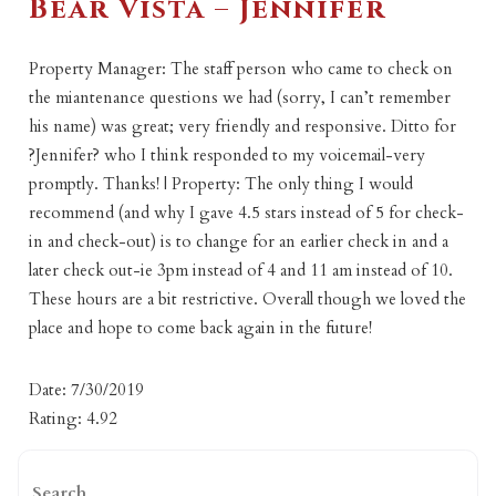
Bear Vista – Jennifer
Property Manager: The staff person who came to check on
the miantenance questions we had (sorry, I can’t remember
his name) was great; very friendly and responsive. Ditto for
?Jennifer? who I think responded to my voicemail-very
promptly. Thanks! | Property: The only thing I would
recommend (and why I gave 4.5 stars instead of 5 for check-
in and check-out) is to change for an earlier check in and a
later check out-ie 3pm instead of 4 and 11 am instead of 10.
These hours are a bit restrictive. Overall though we loved the
place and hope to come back again in the future!
Date: 7/30/2019
Rating: 4.92
Search