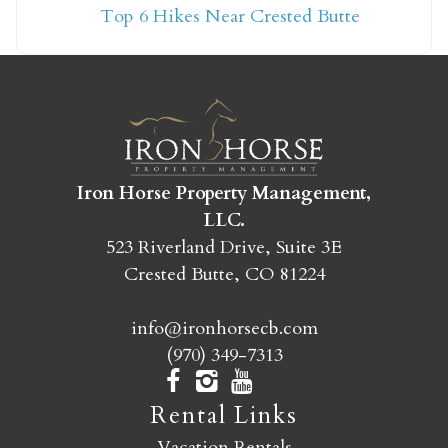
Top 6 Hikes Near Crested Butte
yet?
Send yourself an email with your booking
details so you can finish booking your
Crested Butte adventure whenever you're
ready!
Iron Horse Property Management,
LLC.
523 Riverland Drive, Suite 3E
Crested Butte, CO 81224
info@ironhorsecb.com
SEND MY STAY
(970) 349-7313
Rental Links
Vacation Rentals