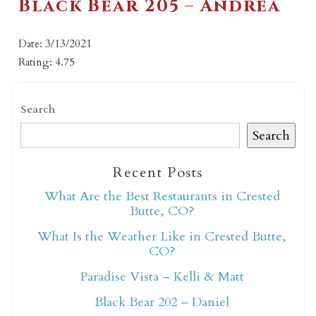
Black Bear 205 – Andrea
Date: 3/13/2021
Rating: 4.75
Search
Search
Recent Posts
What Are the Best Restaurants in Crested
Butte, CO?
What Is the Weather Like in Crested Butte,
CO?
Paradise Vista – Kelli & Matt
Black Bear 202 – Daniel
Not ready to book