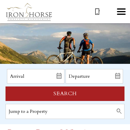
SEARCH