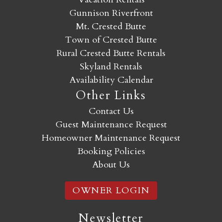
Gunnison Riverfront
Mt. Crested Butte
Town of Crested Butte
Rural Crested Butte Rentals
Skyland Rentals
Availability Calendar
Other Links
Contact Us
Guest Maintenance Request
Homeowner Maintenance Request
Booking Policies
About Us
OWNER LOGIN
Newsletter