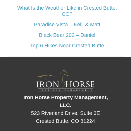
What Is the Weather Like in Crested Butte,
CO?
Paradise Vista – Kelli & Matt
Black Bear 202 – Daniel
Top 6 Hikes Near Crested Butte
Iron Horse Property Management,
LLC.
523 Riverland Drive, Suite 3E
Crested Butte, CO 81224