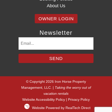
About Us
OWNER LOGIN
Newsletter
Email
(Required)
© Copyright 2026 Iron Horse Property
Management, LLC. |
Taking the worry out of
vacation rentals
Website Accessibility Policy
|
Privacy Policy
Website Powered by RealTech Direct