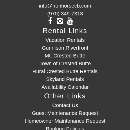
info@ironhorsecb.com
(970) 349-7313
Rental Links
Vacation Rentals
Gunnison Riverfront
Mt. Crested Butte
Town of Crested Butte
Rural Crested Butte Rentals
Skyland Rentals
Availability Calendar
Other Links
Contact Us
Guest Maintenance Request
Homeowner Maintenance Request
Booking Policies