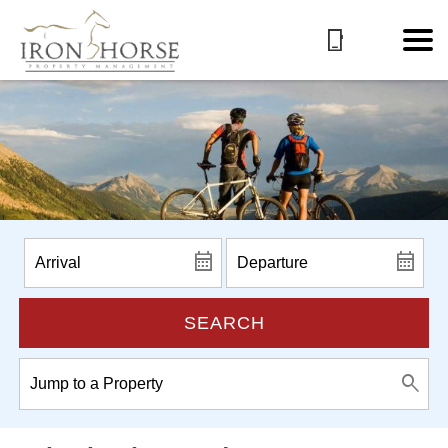
SEARCH