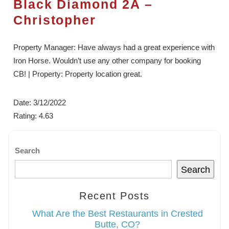
Black Diamond 2A –
Christopher
Property Manager: Have always had a great experience with
Iron Horse. Wouldn’t use any other company for booking
CB! | Property: Property location great.
Date: 3/12/2022
Rating: 4.63
Search
Search
Recent Posts
What Are the Best Restaurants in Crested
Butte, CO?