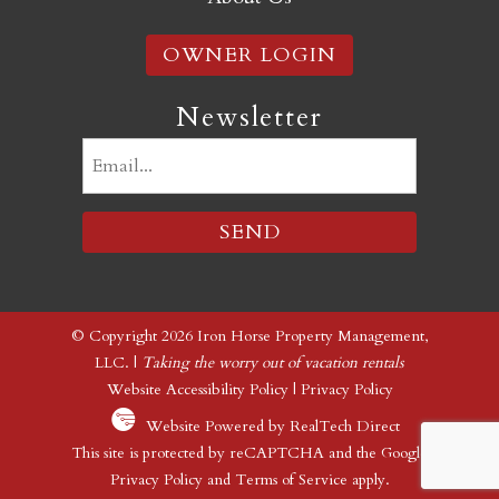
OWNER LOGIN
Newsletter
Email
(Required)
© Copyright 2026 Iron Horse Property Management,
LLC. |
Taking the worry out of vacation rentals
Website Accessibility Policy
|
Privacy Policy
Website Powered by RealTech Direct
This site is protected by reCAPTCHA and the Google
Privacy Policy
and
Terms of Service
apply.