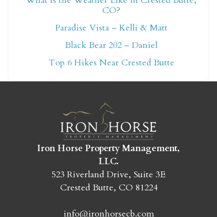
What Is the Weather Like in Crested Butte,
CO?
Not ready to book
Paradise Vista – Kelli & Matt
yet?
Black Bear 202 – Daniel
Top 6 Hikes Near Crested Butte
Send yourself an email with your booking
details so you can finish booking your
Crested Butte adventure whenever you're
ready!
Iron Horse Property Management,
LLC.
523 Riverland Drive, Suite 3E
Crested Butte, CO 81224
SEND MY STAY
info@ironhorsecb.com