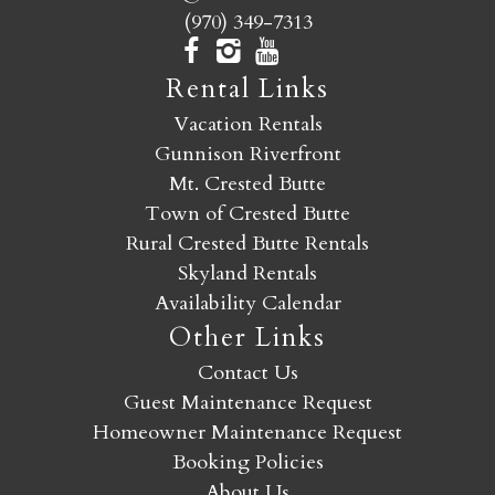
(970) 349-7313
Rental Links
Vacation Rentals
Gunnison Riverfront
Mt. Crested Butte
Town of Crested Butte
Rural Crested Butte Rentals
Skyland Rentals
Availability Calendar
Other Links
Contact Us
Guest Maintenance Request
Homeowner Maintenance Request
Booking Policies
About Us