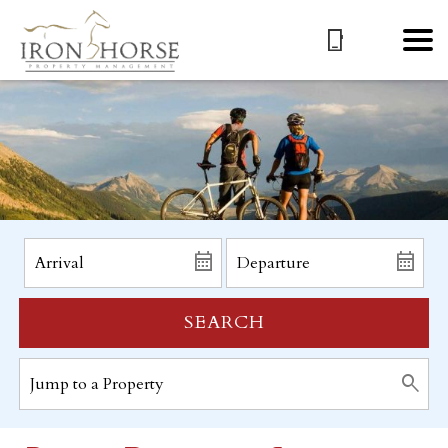
SEARCH