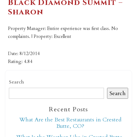
Black Diamond Summit –
Sharon
Property Manager: Entire experience was first class. No
complaints. | Property: Excellent
Date: 8/12/2014
Rating: 4.84
Search
Search
Recent Posts
What Are the Best Restaurants in Crested
Butte, CO?