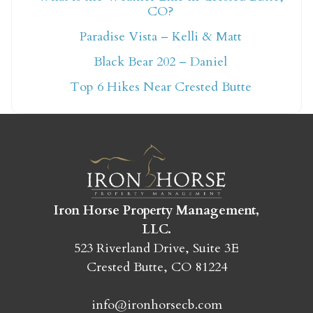
CO?
Not ready to book
Paradise Vista – Kelli & Matt
yet?
Black Bear 202 – Daniel
Top 6 Hikes Near Crested Butte
Send yourself an email with your booking
details so you can finish booking your
Crested Butte adventure whenever you're
ready!
Iron Horse Property Management,
LLC.
523 Riverland Drive, Suite 3E
Crested Butte, CO 81224
SEND MY STAY
info@ironhorsecb.com