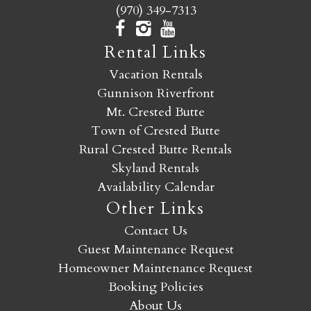
(970) 349-7313
Rental Links
Vacation Rentals
Gunnison Riverfront
Mt. Crested Butte
Town of Crested Butte
Rural Crested Butte Rentals
Skyland Rentals
Availability Calendar
Other Links
Contact Us
Guest Maintenance Request
Homeowner Maintenance Request
Booking Policies
About Us