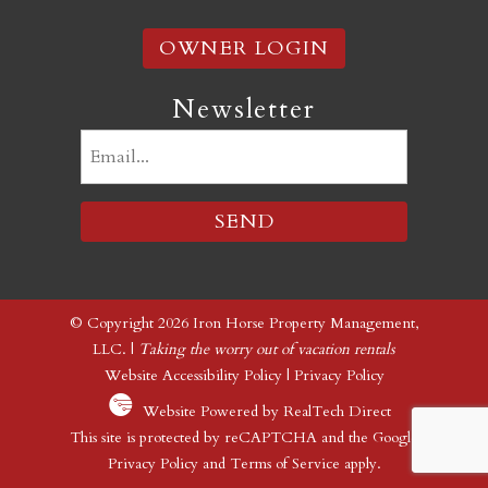
OWNER LOGIN
Newsletter
Email
(Required)
© Copyright 2026 Iron Horse Property Management,
LLC. |
Taking the worry out of vacation rentals
Website Accessibility Policy
|
Privacy Policy
Website Powered by RealTech Direct
This site is protected by reCAPTCHA and the Google
Privacy Policy
and
Terms of Service
apply.