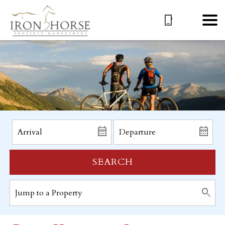
SEARCH