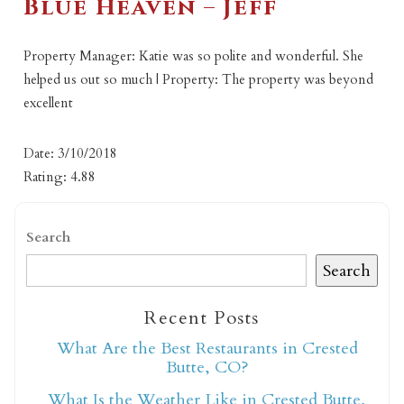
Blue Heaven – Jeff
Property Manager: Katie was so polite and wonderful. She
helped us out so much | Property: The property was beyond
excellent
Date: 3/10/2018
Rating: 4.88
Search
Search
Recent Posts
What Are the Best Restaurants in Crested
Butte, CO?
What Is the Weather Like in Crested Butte,