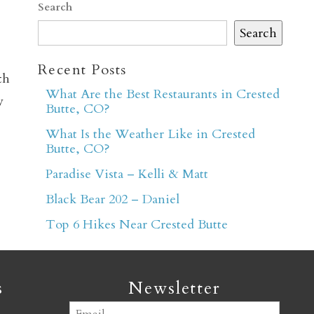
Search
Search
Recent Posts
th
What Are the Best Restaurants in Crested
y
Butte, CO?
er
What Is the Weather Like in Crested
Butte, CO?
Paradise Vista – Kelli & Matt
Black Bear 202 – Daniel
Top 6 Hikes Near Crested Butte
s
Newsletter
Email