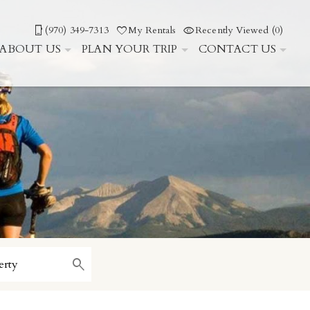
(970) 349-7313
My Rentals
Recently Viewed (0)
ABOUT US
PLAN YOUR TRIP
CONTACT US