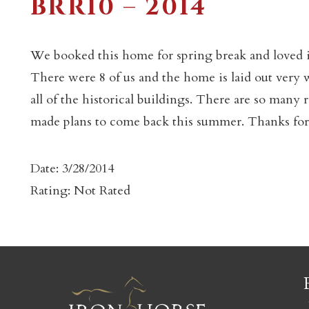
BRR10 – 2014
We booked this home for spring break and loved i
There were 8 of us and the home is laid out very w
all of the historical buildings. There are so many 
c
made plans to come back this summer. Thanks for
Date: 3/28/2014
Rating: Not Rated