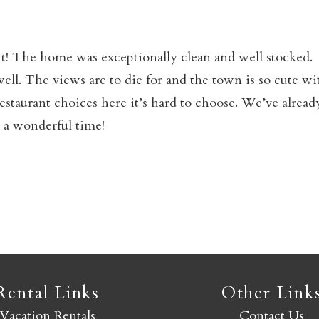
Not ready to book yet?
t! The home was exceptionally clean and well stocked.
ell. The views are to die for and the town is so cute wi
Send yourself an email with your booking details so you
restaurant choices here it’s hard to choose. We’ve alread
an finish booking your Crested Butte adventure whenev
 a wonderful time!
you're ready!
SEND MY STAY
Rental Links
Other Link
Vacation Rentals
Contact Us