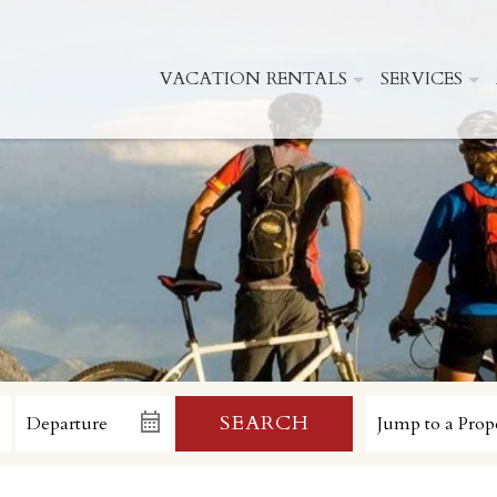
VACATION RENTALS
SERVICES
SEARCH