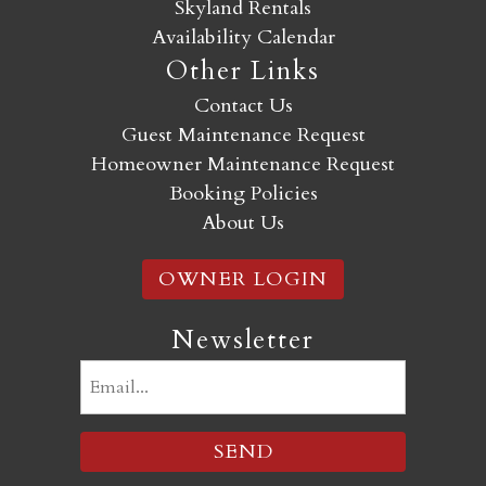
Skyland Rentals
Availability Calendar
Other Links
Contact Us
Guest Maintenance Request
Homeowner Maintenance Request
Booking Policies
About Us
OWNER LOGIN
Newsletter
Email
(Required)