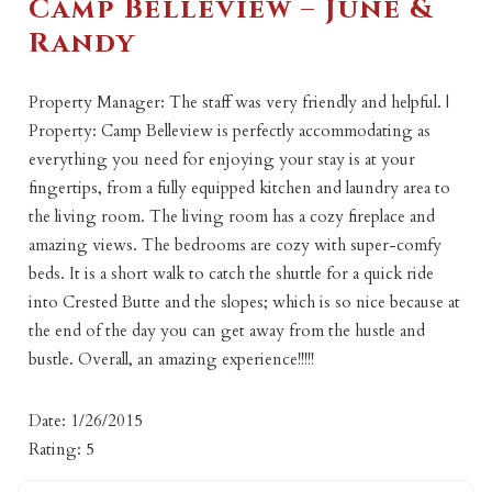
Camp Belleview – June &
Randy
Property Manager: The staff was very friendly and helpful. |
Property: Camp Belleview is perfectly accommodating as
everything you need for enjoying your stay is at your
fingertips, from a fully equipped kitchen and laundry area to
the living room. The living room has a cozy fireplace and
amazing views. The bedrooms are cozy with super-comfy
beds. It is a short walk to catch the shuttle for a quick ride
into Crested Butte and the slopes; which is so nice because at
the end of the day you can get away from the hustle and
bustle. Overall, an amazing experience!!!!!
Date: 1/26/2015
Rating: 5