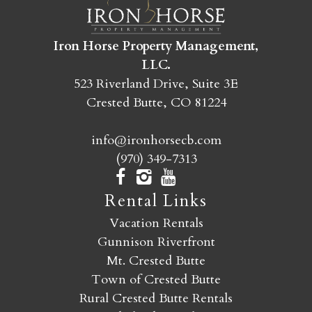
SEND MY STAY
Iron Horse Property Management,
LLC.
523 Riverland Drive, Suite 3E
Crested Butte, CO 81224
info@ironhorsecb.com
(970) 349-7313
Rental Links
Vacation Rentals
Gunnison Riverfront
Mt. Crested Butte
Town of Crested Butte
Rural Crested Butte Rentals