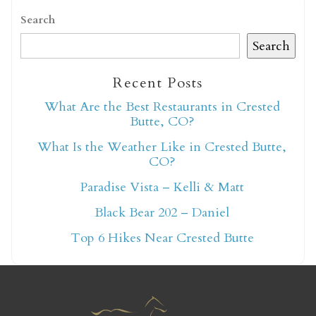
Search
Search
Recent Posts
Not ready to book
What Are the Best Restaurants in Crested
Butte, CO?
yet?
What Is the Weather Like in Crested Butte,
CO?
Send yourself an email with your booking
Paradise Vista – Kelli & Matt
details so you can finish booking your
Black Bear 202 – Daniel
Crested Butte adventure whenever you're
Top 6 Hikes Near Crested Butte
ready!