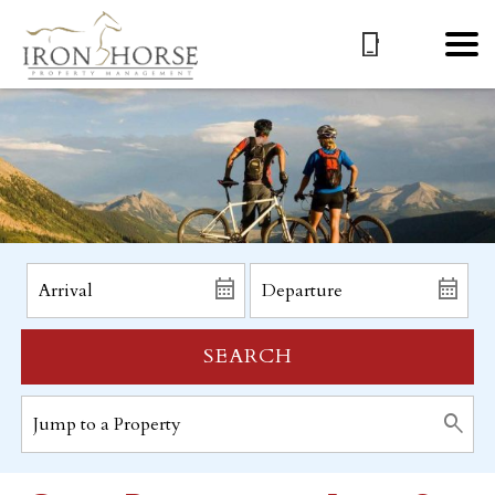
SEARCH