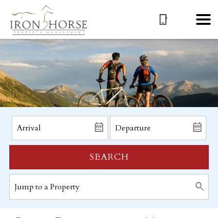
SEARCH