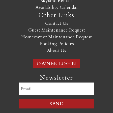
Skyland Rentals
Availability Calendar
Other Links
Contact Us
Guest Maintenance Request
Homeowner Maintenance Request
Booking Policies
About Us
OWNER LOGIN
Newsletter
Email
(Required)