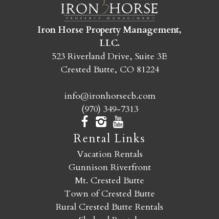
SEND MY STAY
Iron Horse Property Management,
LLC.
523 Riverland Drive, Suite 3E
Crested Butte, CO 81224
info@ironhorsecb.com
(970) 349-7313
Rental Links
Vacation Rentals
Gunnison Riverfront
Mt. Crested Butte
Town of Crested Butte
Rural Crested Butte Rentals