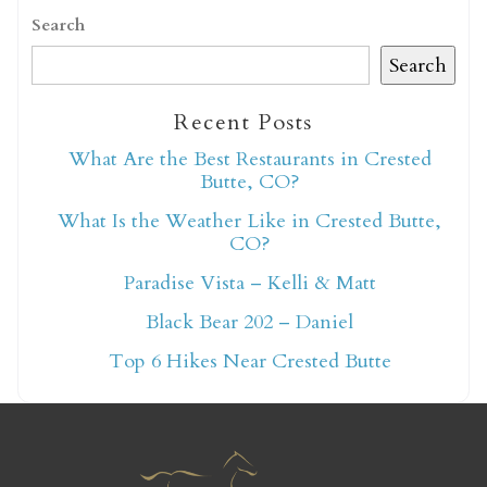
Search
Search
Recent Posts
Not ready to book
What Are the Best Restaurants in Crested
Butte, CO?
yet?
What Is the Weather Like in Crested Butte,
CO?
Send yourself an email with your booking
Paradise Vista – Kelli & Matt
details so you can finish booking your
Black Bear 202 – Daniel
Crested Butte adventure whenever you're
Top 6 Hikes Near Crested Butte
ready!