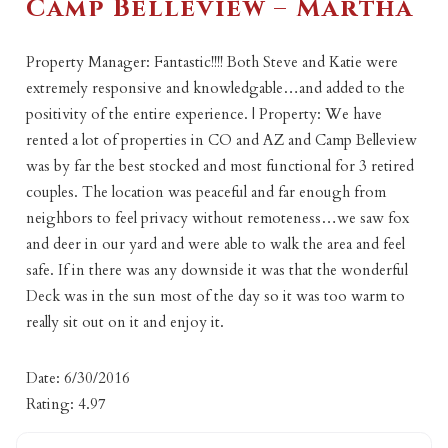
Camp Belleview – Martha
Property Manager: Fantastic!!!! Both Steve and Katie were
extremely responsive and knowledgable…and added to the
positivity of the entire experience. | Property: We have
rented a lot of properties in CO and AZ and Camp Belleview
was by far the best stocked and most functional for 3 retired
couples. The location was peaceful and far enough from
neighbors to feel privacy without remoteness…we saw fox
and deer in our yard and were able to walk the area and feel
safe. If in there was any downside it was that the wonderful
Deck was in the sun most of the day so it was too warm to
really sit out on it and enjoy it.
Date: 6/30/2016
Rating: 4.97