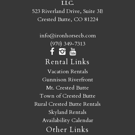
LLC.
SEND MY STAY
523 Riverland Drive, Suite 3E
Crested Butte, CO 81224
info@ironhorsecb.com
(970) 349-7313
Rental Links
Vacation Rentals
Gunnison Riverfront
Mt. Crested Butte
Town of Crested Butte
Rural Crested Butte Rentals
Skyland Rentals
Availability Calendar
Other Links