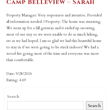
Camp Belleview – Sarah
Property Manager: Very responsive and attentive. Provided
all information needed. | Property: The home was stunning.
We went up for a fall getaway and it ended up snowing
most of our stay so we were unable to do as much hiking,
etc as we had hoped. I am so glad we had this beautiful home
to stay in if we were going to be stuck indoors! We had a
wood fire going most of the time and everyone was more
than comfortable.
Date: 9/28/2016
Rating: 4.69
Search
Search