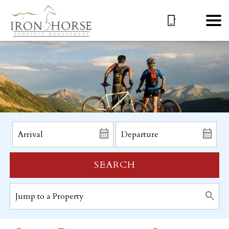
SEARCH