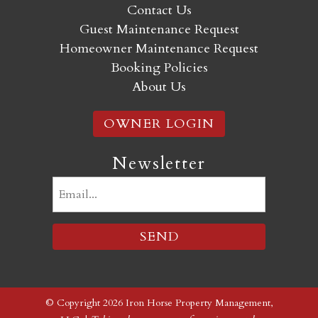
Contact Us
Guest Maintenance Request
Homeowner Maintenance Request
Booking Policies
About Us
OWNER LOGIN
Newsletter
Email
(Required)
© Copyright 2026 Iron Horse Property Management,