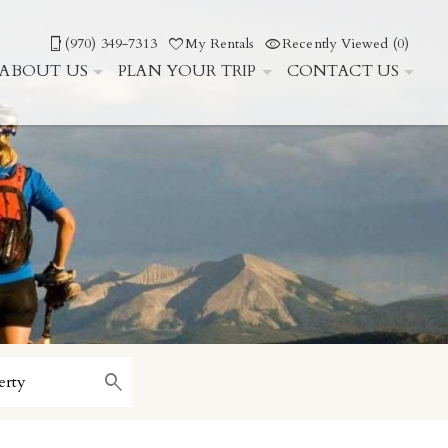
(970) 349-7313
My Rentals
Recently Viewed (0)
ABOUT US
PLAN YOUR TRIP
CONTACT US