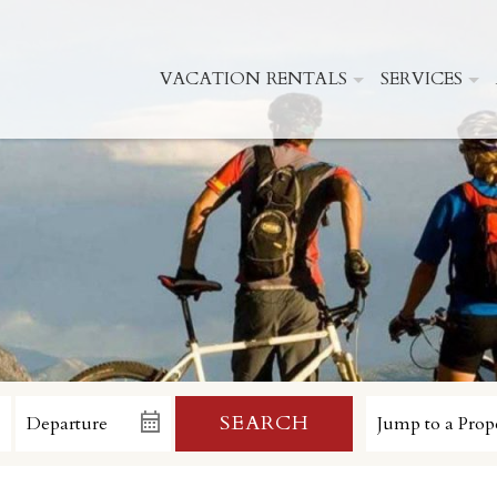
VACATION RENTALS
SERVICES
SEARCH