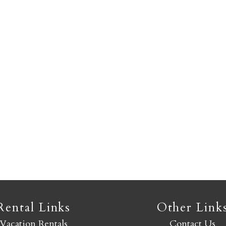
Not ready to book yet?
Send yourself an email with your booking details so you
an finish booking your Crested Butte adventure whenev
you're ready!
SEND MY STAY
Rental Links
Other Link
Vacation Rentals
Contact Us