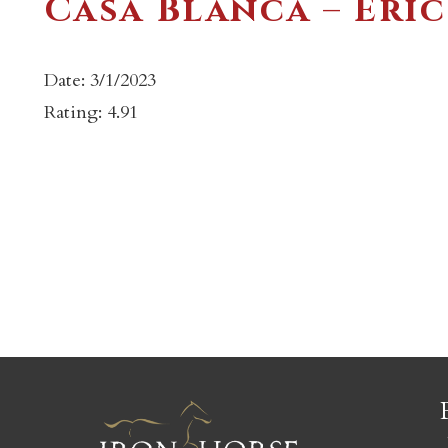
Casa Blanca – Eric
Date: 3/1/2023
Rating: 4.91
c