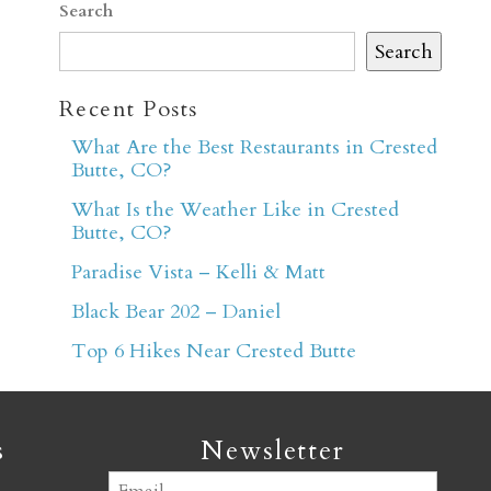
Search
Search
Recent Posts
What Are the Best Restaurants in Crested
Butte, CO?
er
What Is the Weather Like in Crested
Butte, CO?
Paradise Vista – Kelli & Matt
Black Bear 202 – Daniel
Top 6 Hikes Near Crested Butte
s
Newsletter
Email